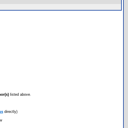
hor(s)
listed above.
us
directly)
ow