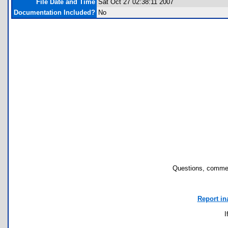
File Date and Time
Sat Oct 27 02:38:11 2007
Documentation Included?
No
Questions, commen
Report in
I