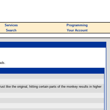
Services
Programming
Search
Your Account
ads.
t like the original, hitting certain parts of the monkey results in higher