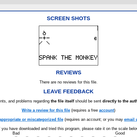
SCREEN SHOTS
REVIEWS
There are no reviews for this file.
LEAVE FEEDBACK
ts, and problems regarding
the file itself
should be sent
directly to the aut
Write a review for this file
(requires a free
account
)
appropriate or miscategorized file
(requires an account; or you may
email 
f you have downloaded and tried this program, please rate it on the scale bel
Bad
Good