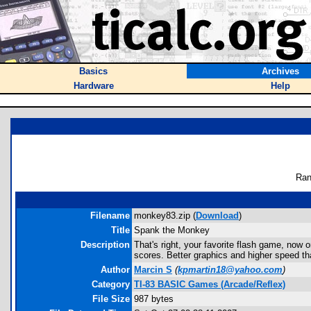
Basics
Archives
Hardware
Help
Ran
Filename
monkey83.zip (
Download
)
Title
Spank the Monkey
Description
That's right, your favorite flash game, now o
scores. Better graphics and higher speed than
Author
Marcin S
(
kpmartin18@yahoo.com
)
Category
TI-83 BASIC Games (Arcade/Reflex)
File Size
987 bytes