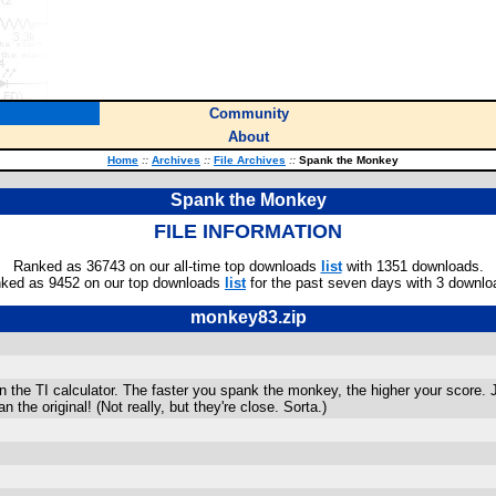
Community
About
Home
::
Archives
::
File Archives
::
Spank the Monkey
Spank the Monkey
FILE INFORMATION
Ranked as 36743 on our all-time top downloads
list
with 1351 downloads.
ked as 9452 on our top downloads
list
for the past seven days with 3 downlo
monkey83.zip
n the TI calculator. The faster you spank the monkey, the higher your score. Jus
 the original! (Not really, but they're close. Sorta.)