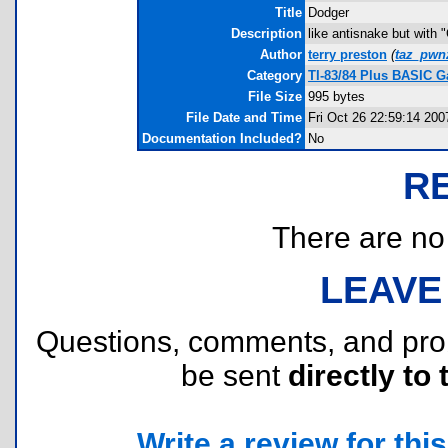
Title
Dodger
Description
like antisnake but with "
Author
terry preston
(
taz_pwn
Category
TI-83/84 Plus BASIC 
File Size
995 bytes
File Date and Time
Fri Oct 26 22:59:14 200
Documentation Included?
No
R
There are no r
LEAVE
Questions, comments, and pr
be sent
directly to 
Write a review for this 