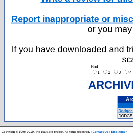
Report inappropriate or misc
or you ma
If you have downloaded and tri
sc
Bad
1
2
3
ARCHIV
Ar
Dodger i
DODGE
Copyright © 1996-2019, the ticalc.org project. All rights reserved. |
Contact Us
|
Disclaimer