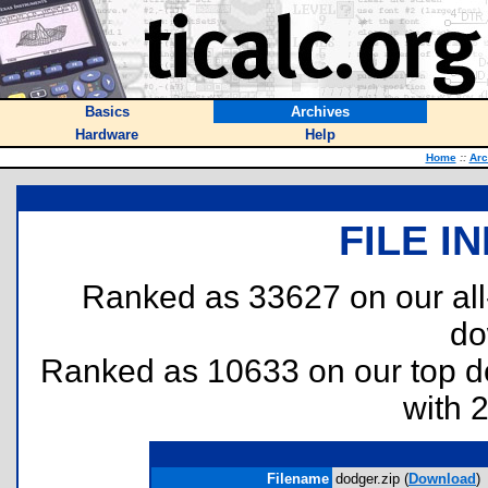
Basics
Archives
Hardware
Help
Home
::
Arc
FILE I
Ranked as 33627 on our al
do
Ranked as 10633 on our top 
with 
Filename
dodger.zip (
Download
)