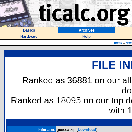
Basics
Archives
Hardware
Help
Home
::
Arc
FILE I
Ranked as 36881 on our al
do
Ranked as 18095 on our top 
with 
Filename
guessx.zip (
Download
)