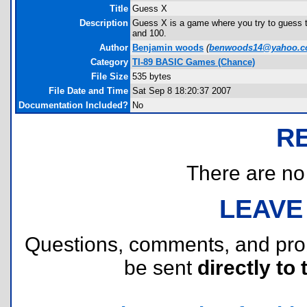
Title
Guess X
Description
Guess X is a game where you try to guess the
and 100.
Author
Benjamin woods
(
benwoods14@yahoo.
Category
TI-89 BASIC Games (Chance)
File Size
535 bytes
File Date and Time
Sat Sep 8 18:20:37 2007
Documentation Included?
No
R
There are no r
LEAVE
Questions, comments, and pr
be sent
directly to 