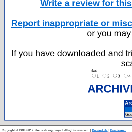
Write a review for this 
Report inappropriate or misc
or you ma
If you have downloaded and tri
sc
Bad
1
2
3
ARCHIV
Ar
Gu
Copyright © 1996-2019, the ticalc.org project. All rights reserved. |
Contact Us
|
Disclaimer