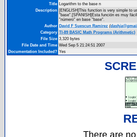
Title
Logarithm to the base n
Description
[ENGLISH]This function is very simple to us
"base".[SPANISH]Esta función es muy fácil 
"número" en base "base".
Author
David F Suescun Ramirez
(
dashja@gmai
Category
TI-89 BASIC Math Programs (Arithmetic)
File Size
3,320 bytes
File Date and Time
Wed Sep 5 21:24:51 2007
Documentation Included?
Yes
SCRE
R
There are no r