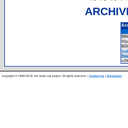
ARCHIV
Ar
89/
92p
92/
log
Rea
v20
Copyright © 1996-2019, the ticalc.org project. All rights reserved. |
Contact Us
|
Disclaimer