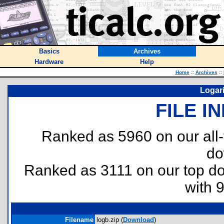
Basics
Archives
Hardware
Help
Home
::
Archives
::
Logari
FILE I
Ranked as 5960 on our all
do
Ranked as 3111 on our top 
with 
Filename
logb.zip (
Download
)