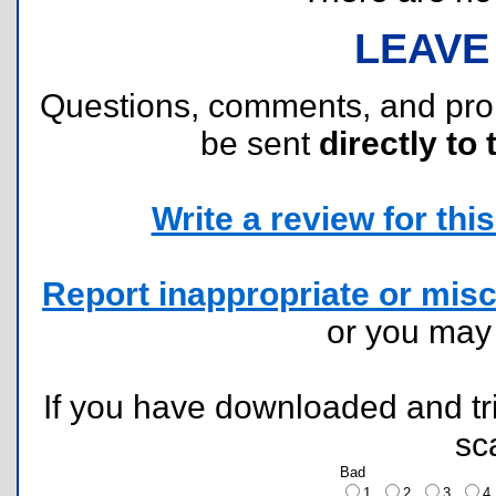
LEAVE
Questions, comments, and pr
be sent
directly to 
Write a review for this 
Report inappropriate or misc
or you ma
If you have downloaded and tri
sc
Bad
1
2
3