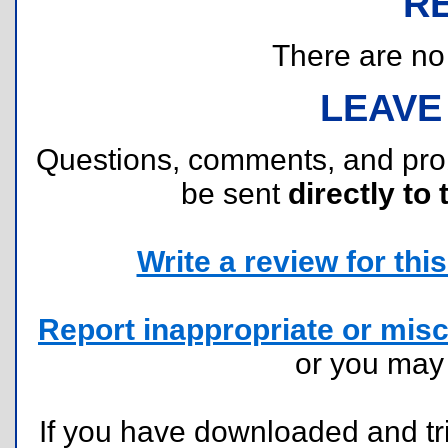
R
There are no r
LEAVE
Questions, comments, and pr
be sent
directly to 
Write a review for this 
Report inappropriate or misc
or you ma
If you have downloaded and tri