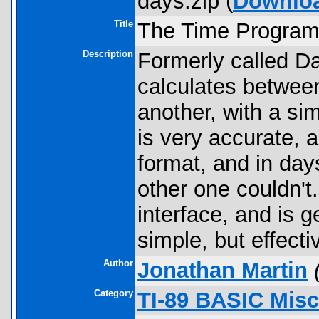
days.zip (
Downlo
Title
The Time Progra
Description
Formerly called Da
calculates between
another, with a si
is very accurate, a
format, and in day
other one couldn't
interface, and is g
simple, but effecti
Author
Jonathan Martin
Category
TI-89 BASIC Misc