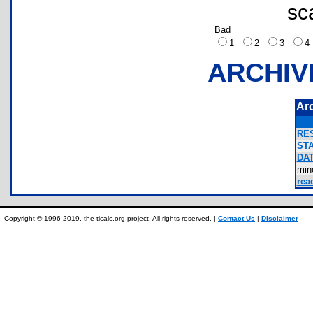
sc
Bad
1
2
3
ARCHIV
Ar
RES
STA
DAT
min
rea
Copyright © 1996-2019, the ticalc.org project. All rights reserved. |
Contact Us
|
Disclaimer