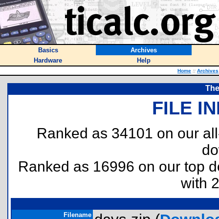
Basics
Archives
Hardware
Help
Home
::
Archives
The
FILE I
Ranked as 34101 on our al
do
Ranked as 16996 on our top 
with 
Filename