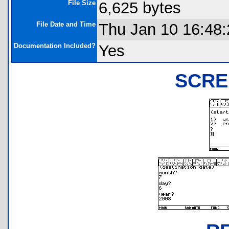
File Size
6,625 bytes
File Date and Time
Thu Jan 10 16:48
Documentation Included?
Yes
SCRE