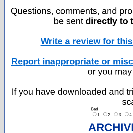
Questions, comments, and pr
be sent
directly to 
Write a review for this 
Report inappropriate or misc
or you ma
If you have downloaded and tri
sc
Bad
1
2
3
ARCHIV