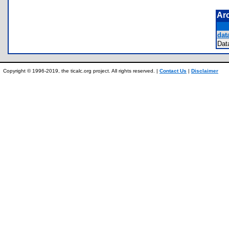
Ar
data
Da
Copyright © 1996-2019, the ticalc.org project. All rights reserved. |
Contact Us
|
Disclaimer