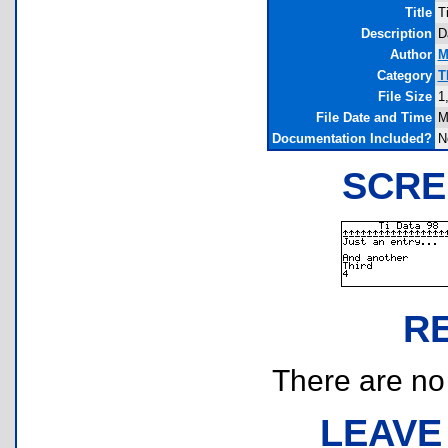
Title
T
Description
D
Author
M
Category
T
File Size
1
File Date and Time
M
Documentation Included?
N
SCRE
R
There are no r
LEAVE