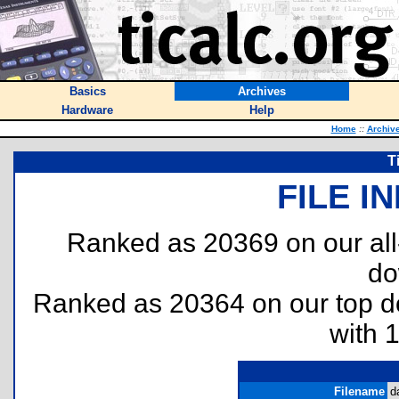
Basics
Archives
Hardware
Help
Home
::
Archiv
T
FILE I
Ranked as 20369 on our al
do
Ranked as 20364 on our top 
with 
Filename
d