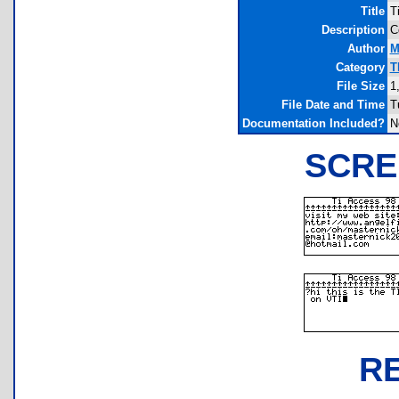
Title
T
Description
C
Author
M
Category
T
File Size
1
File Date and Time
T
Documentation Included?
N
SCRE
R