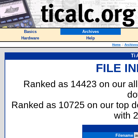
Basics
Archives
Hardware
Help
Home
::
Archives
Ti 
FILE I
Ranked as 14423 on our al
do
Ranked as 10725 on our top 
with 
Filename
a