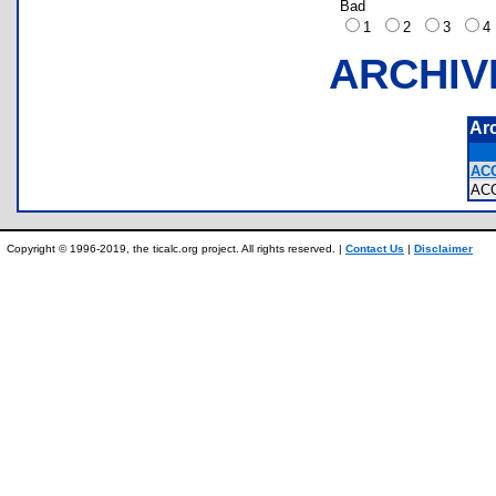
Bad
1
2
3
ARCHIV
Ar
AC
AC
Copyright © 1996-2019, the ticalc.org project. All rights reserved. |
Contact Us
|
Disclaimer