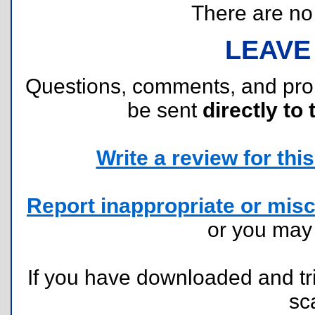
There are no r
LEAVE
Questions, comments, and pr
be sent
directly to 
Write a review for this 
Report inappropriate or misc
or you ma
If you have downloaded and tri
sc