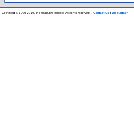
Copyright © 1996-2019, the ticalc.org project. All rights reserved. |
Contact Us
|
Disclaimer