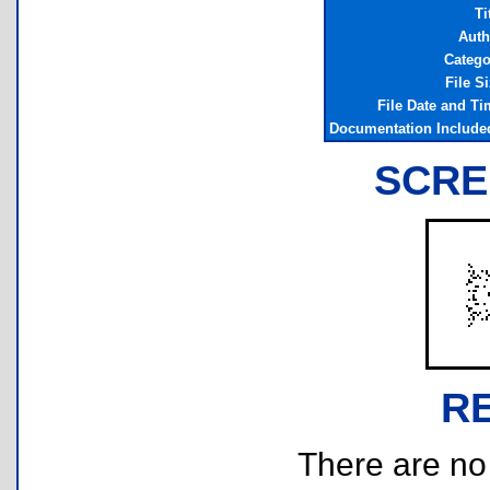
Ti
Auth
Catego
File S
File Date and Ti
Documentation Include
SCRE
R
There are no r