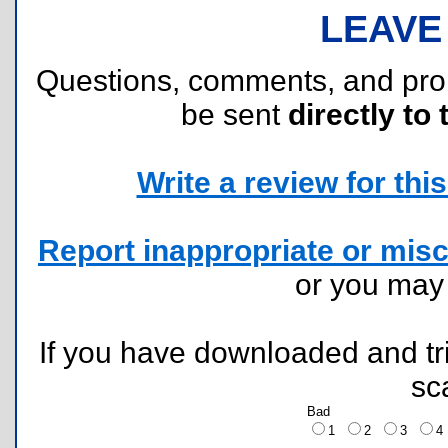
LEAVE
Questions, comments, and pr
be sent
directly to 
Write a review for this 
Report inappropriate or misc
or you ma
If you have downloaded and tri
sc
Bad
1
2
3