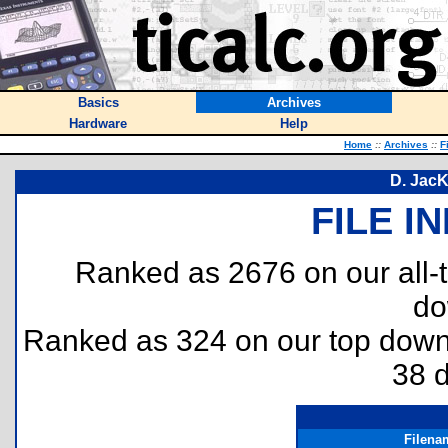
Basics
Archives
Hardware
Help
Home
::
Archives
::
F
D. Jac
FILE I
Ranked as 2676 on our all
do
Ranked as 324 on our top dow
38 
Filena