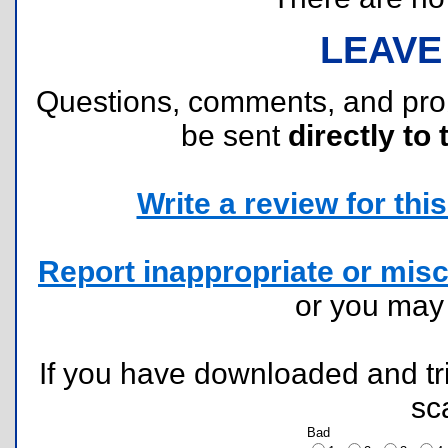
LEAVE
Questions, comments, and pr
be sent
directly to 
Write a review for this 
Report inappropriate or misc
or you ma
If you have downloaded and tri
sc
Bad