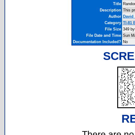
Title
Random
Description
This p
Author
David
Category
TI-81
File Size
349 by
File Date and Time
Sun Ma
Documentation Included?
No
SCRE
R
There are no r