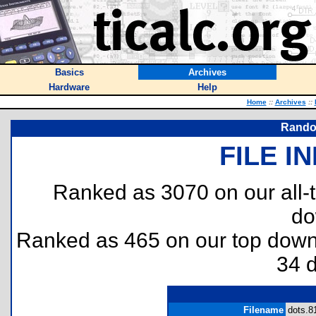
Basics
Archives
Hardware
Help
Home
::
Archives
::
Rando
FILE I
Ranked as 3070 on our all
do
Ranked as 465 on our top dow
34 
Filename
dots.81