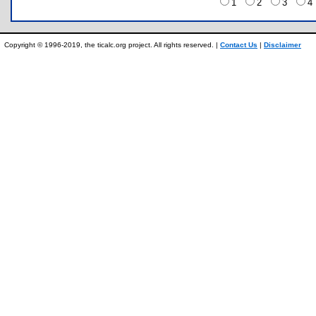
1
2
3
Copyright © 1996-2019, the ticalc.org project. All rights reserved. |
Contact Us
|
Disclaimer