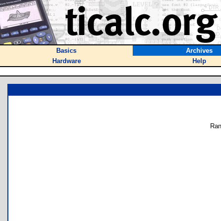
Basics
Archives
Hardware
Help
Ran