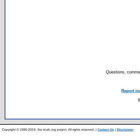
Questions, commen
Report in
I
Copyright © 1996-2019, the ticalc.org project. All rights reserved. |
Contact Us
|
Disclaimer