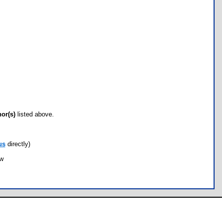
hor(s)
listed above.
us
directly)
ow