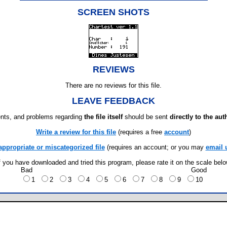
SCREEN SHOTS
REVIEWS
There are no reviews for this file.
LEAVE FEEDBACK
ts, and problems regarding
the file itself
should be sent
directly to the aut
Write a review for this file
(requires a free
account
)
appropriate or miscategorized file
(requires an account; or you may
email 
f you have downloaded and tried this program, please rate it on the scale bel
Bad
Good
1
2
3
4
5
6
7
8
9
10