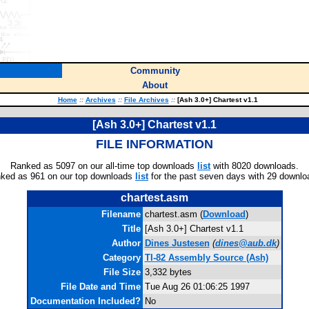
Community
About
Home
::
Archives
::
File Archives
::
[Ash 3.0+] Chartest v1.1
[Ash 3.0+] Chartest v1.1
FILE INFORMATION
Ranked as 5097 on our all-time top downloads
list
with 8020 downloads.
ked as 961 on our top downloads
list
for the past seven days with 29 downlo
chartest.asm
Filename
chartest.asm (
Download
)
Title
[Ash 3.0+] Chartest v1.1
Author
Dines Justesen
(
dines@aub.dk
)
Category
TI-82 Assembly Source (Ash)
File Size
3,332 bytes
File Date and Time
Tue Aug 26 01:06:25 1997
Documentation Included?
No