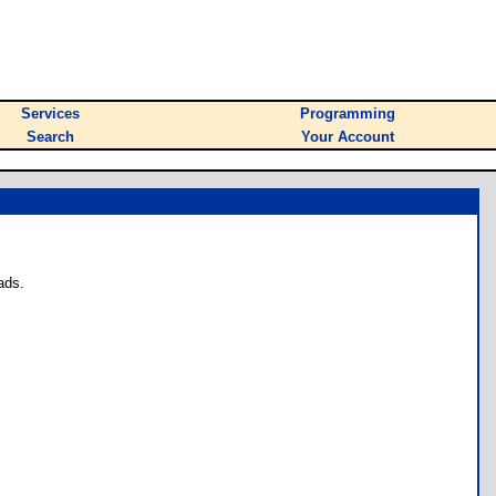
Services
Programming
Search
Your Account
ads.