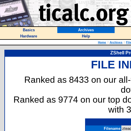
Basics
Archives
Hardware
Help
Home
::
Archives
::
Fil
ZShell P
FILE I
Ranked as 8433 on our all
do
Ranked as 9774 on our top 
with 
Filename
zteac