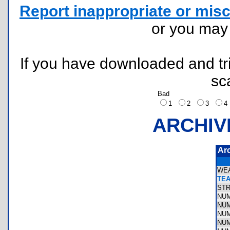
Report inappropriate or misc
or you ma
If you have downloaded and tri
sc
Bad
1
2
3
ARCHIV
Ar
WE
TEA
ST
NU
NU
NU
NU