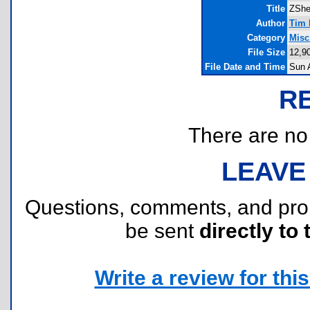
Title
ZShe
Author
Tim 
Category
Misc
File Size
12,9
File Date and Time
Sun 
R
There are no r
LEAVE
Questions, comments, and pr
be sent
directly to 
Write a review for this 