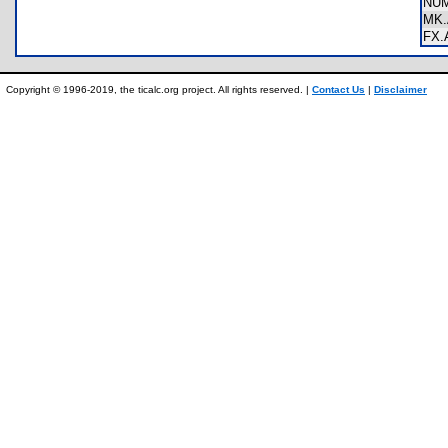
NU
MK
FX
Copyright © 1996-2019, the ticalc.org project. All rights reserved. |
Contact Us
|
Disclaimer