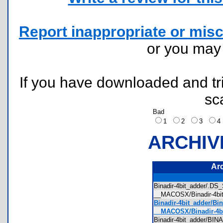
Report inappropriate or misc
or you ma
If you have downloaded and tri
sc
Bad
1
2
3
ARCHIV
Ar
Binadir-4bit_adder/.D
__MACOSX/Binadir-4bi
Binadir-4bit_adder/Bi
__MACOSX/Binadir-4bi
Binadir-4bit_adder/B