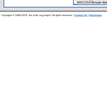
__MACOSX/Binadir-4bi
Copyright © 1996-2019, the ticalc.org project. All rights reserved. |
Contact Us
|
Disclaimer