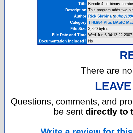
Title
Binadir 4-bit binary numbe
Description
This program adds two bin
Author
Rick Skrbina
(
nubby198
Category
TI-83/84 Plus BASIC Mat
File Size
3,820 bytes
File Date and Time
Wed Jun 6 04:13:22 2007
Documentation Included?
No
R
There are no r
LEAVE
Questions, comments, and pr
be sent
directly to 
Write a review for this 