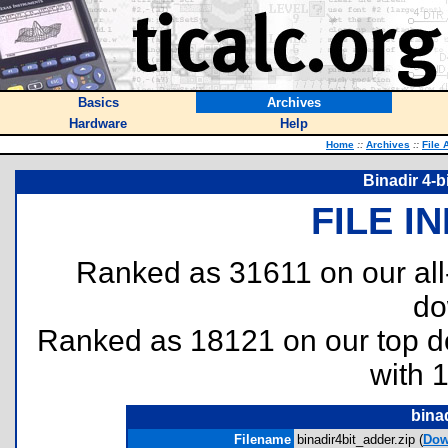
Basics
Archives
Hardware
Help
Home
::
Archives
::
File 
Binadir 4-b
FILE I
Ranked as 31611 on our al
do
Ranked as 18121 on our top 
with 
bina
Filename
binadir4bit_adder.zip (
Dow