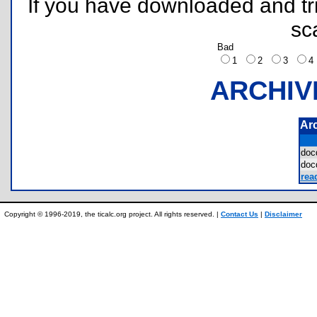
If you have downloaded and tri
sc
Bad
1
2
3
ARCHIV
Ar
do
do
rea
Copyright © 1996-2019, the ticalc.org project. All rights reserved. |
Contact Us
|
Disclaimer