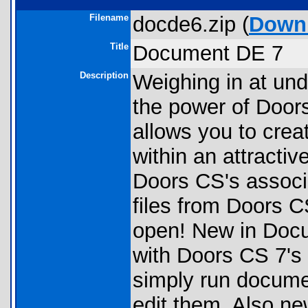
Filename
docde6.zip (
Down
Title
Document DE 7
Description
Weighing in at un
the power of Doors 
allows you to creat
within an attractiv
Doors CS's associ
files from Doors 
open! New in Docu
with Doors CS 7's
simply run docume
edit them. Also ne