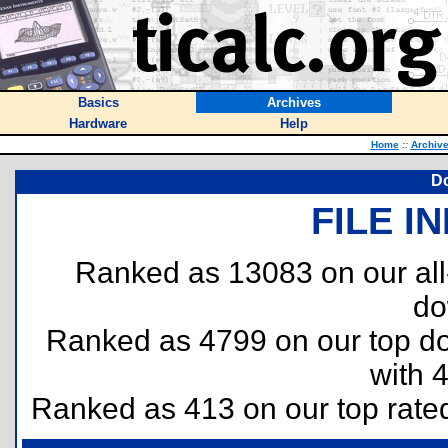
Basics
Archives
Hardware
Help
Home
::
Archiv
D
FILE I
Ranked as 13083 on our al
do
Ranked as 4799 on our top 
with 
Ranked as 413 on our top rat