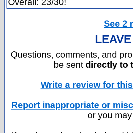
Overall: 23/30!
See 2 
LEAVE
Questions, comments, and pr
be sent
directly to 
Write a review for this 
Report inappropriate or misc
or you ma