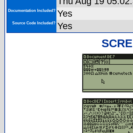
Thu Aug 19 05:02
Documentation Included?
Yes
Source Code Included?
Yes
SCRE