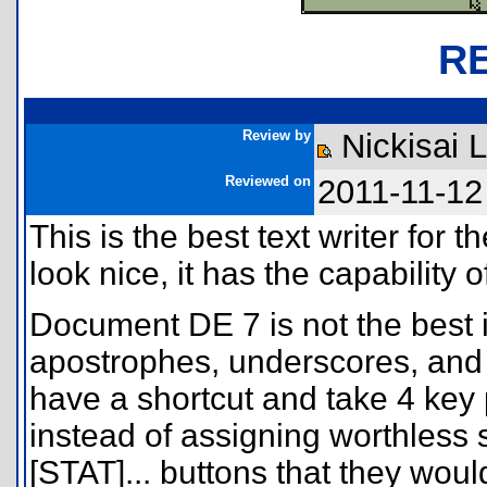
R
Review by
Nickisai 
Reviewed on
2011-11-12
This is the best text writer for 
look nice, it has the capability o
Document DE 7 is not the best i
apostrophes, underscores, and
have a shortcut and take 4 key p
instead of assigning worthless
[STAT]... buttons that they wo