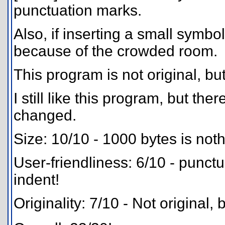
punctuation marks.
Also, if inserting a small symbol
because of the crowded room.
This program is not original, bu
I still like this program, but th
changed.
Size: 10/10 - 1000 bytes is noth
User-friendliness: 6/10 - punctu
indent!
Originality: 7/10 - Not original,