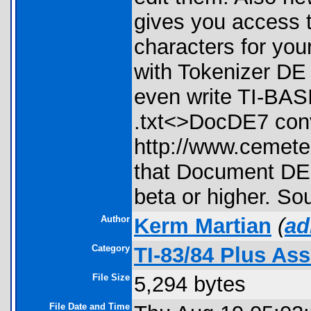
gives you access t
characters for yo
with Tokenizer DE
even write TI-BAS
.txt<>DocDE7 conve
http://www.cemete
that Document DE 
beta or higher. So
Author
Kerm Martian
(
ad
Category
TI-83/84 Plus As
File Size
5,294 bytes
File Date and Time