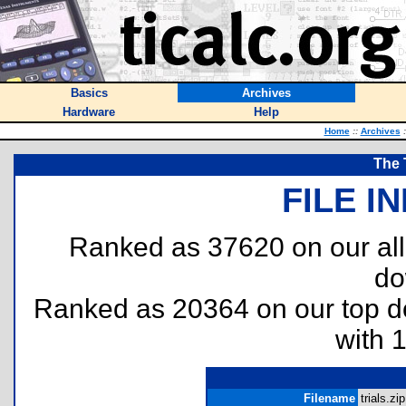
Basics
Archives
Hardware
Help
Home
::
Archives
:
The 
FILE I
Ranked as 37620 on our al
do
Ranked as 20364 on our top 
with 
Filename
trials.zip