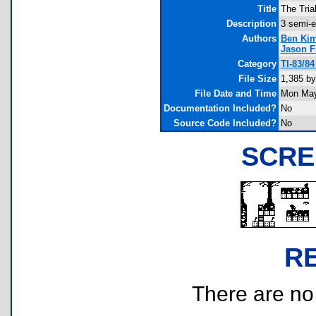
Title
The Tria
Description
3 semi-e
Authors
Ben Ki
Jason F
Category
TI-83/8
File Size
1,385 by
File Date and Time
Mon May
Documentation Included?
No
Source Code Included?
No
SCRE
R
There are no r