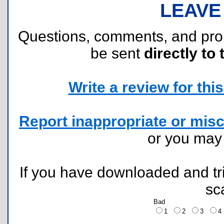
LEAVE
Questions, comments, and pr
be sent
directly to 
Write a review for this 
Report inappropriate or misc
or you ma
If you have downloaded and tri
sc
Bad
1
2
3