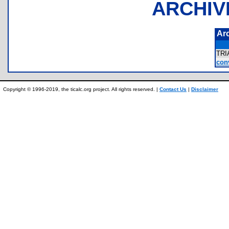
ARCHIV
Ar
TR
conv
Copyright © 1996-2019, the ticalc.org project. All rights reserved. |
Contact Us
|
Disclaimer