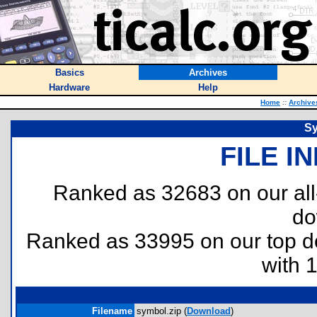
Basics
Archives
Hardware
Help
Home
::
Archive
Sy
FILE I
Ranked as 32683 on our al
do
Ranked as 33995 on our top 
with 
Filename
symbol.zip (
Download
)