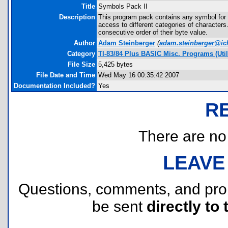
Title
Symbols Pack II
Description
This program pack contains any symbol for 
access to different categories of character
consecutive order of their byte value.
Author
Adam Steinberger
(
adam.steinberger@ic
Category
TI-83/84 Plus BASIC Misc. Programs (Utili
File Size
5,425 bytes
File Date and Time
Wed May 16 00:35:42 2007
Documentation Included?
Yes
R
There are no r
LEAVE
Questions, comments, and pr
be sent
directly to 