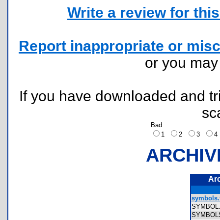
Write a review for this 
Report inappropriate or misc
or you ma
If you have downloaded and tri
sc
Bad
1
2
3
ARCHIV
Ar
symbols.
SYMBOL
SYMBO