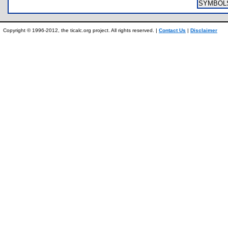
SYMBOL
Copyright © 1996-2012, the ticalc.org project. All rights reserved. |
Contact Us
|
Disclaimer