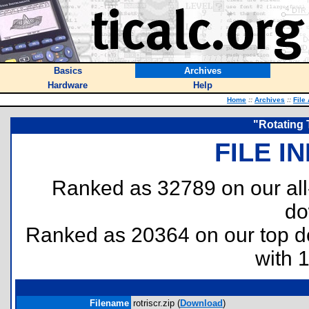
Basics
Archives
Hardware
Help
Home
::
Archives
::
File
"Rotating 
FILE I
Ranked as 32789 on our al
do
Ranked as 20364 on our top 
with 
Filename
rotriscr.zip (
Download
)