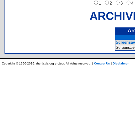
1
2
3
ARCHIV
Ar
Screensav
Screensa
Copyright © 1996-2019, the ticalc.org project. All rights reserved. |
Contact Us
|
Disclaimer