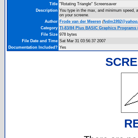
Title
"Rotating Triangle" Screensaver
Description
You type in the max, and minimum speed, and 
on your screene.
Author
Frode van der Meeren
(
fvdm1992@yahoo
Category
TI-83/84 Plus BASIC Graphics Programs (
File Size
978 bytes
File Date and Time
Sat Mar 31 03:56:37 2007
Documentation Included?
Yes
SCRE
R