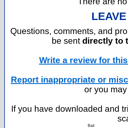
There are no r
LEAVE
Questions, comments, and pr
be sent
directly to 
Write a review for this 
Report inappropriate or misc
or you ma
If you have downloaded and tri
sc
Bad