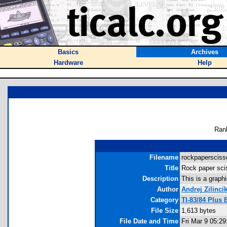
Basics
Archives
Hardware
Help
Ran
Filename
rockpaperscisso
Title
Rock paper sci
Description
This is a graph
Author
Andrej Zilinci
Category
TI-83/84 Plus
File Size
1,613 bytes
File Date and Time
Fri Mar 9 05:29