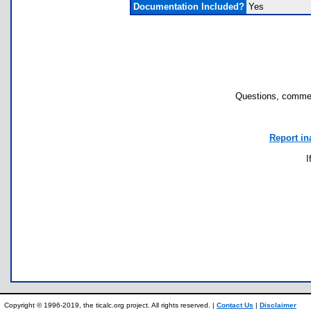
Documentation Included?
Yes
Questions, commen
Report in
I
Copyright © 1996-2019, the ticalc.org project. All rights reserved. |
Contact Us
|
Disclaimer