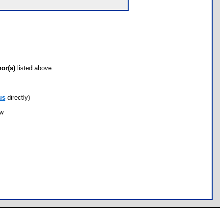
hor(s)
listed above.
us
directly)
ow