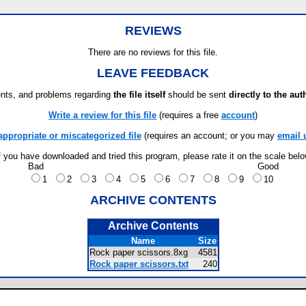
REVIEWS
There are no reviews for this file.
LEAVE FEEDBACK
ts, and problems regarding
the file itself
should be sent
directly to the aut
Write a review for this file
(requires a free
account
)
appropriate or miscategorized file
(requires an account; or you may
email 
f you have downloaded and tried this program, please rate it on the scale bel
Bad
Good
1
2
3
4
5
6
7
8
9
10
ARCHIVE CONTENTS
Archive Contents
Name
Size
Rock paper scissors.8xg
4581
Rock paper scissors.txt
240