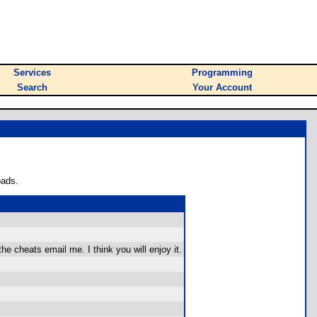
Services
Programming
Search
Your Account
oads.
e cheats email me. I think you will enjoy it.