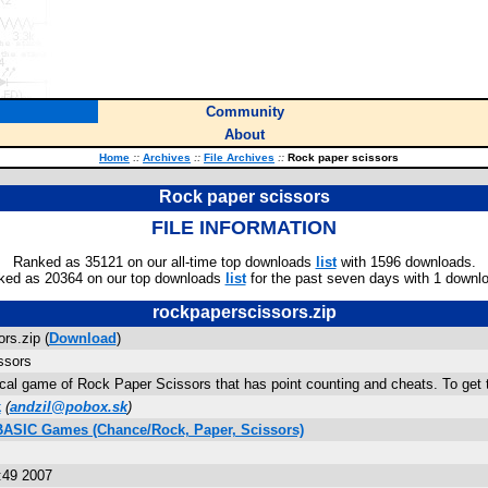
Community
About
Home
::
Archives
::
File Archives
::
Rock paper scissors
Rock paper scissors
FILE INFORMATION
Ranked as 35121 on our all-time top downloads
list
with 1596 downloads.
ked as 20364 on our top downloads
list
for the past seven days with 1 downl
rockpaperscissors.zip
rs.zip (
Download
)
ssors
ical game of Rock Paper Scissors that has point counting and cheats. To get th
k
(
andzil@pobox.sk
)
 BASIC Games (Chance/Rock, Paper, Scissors)
:49 2007