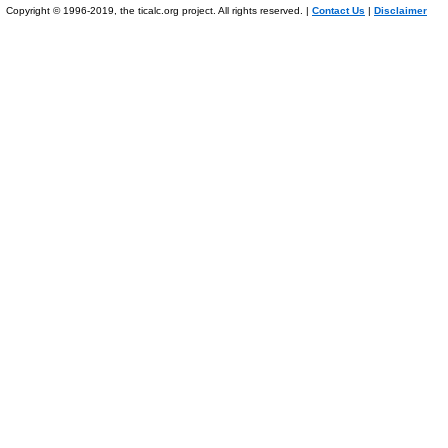
Copyright © 1996-2019, the ticalc.org project. All rights reserved. |
Contact Us
|
Disclaimer