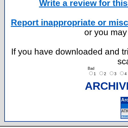
Write a review for this 
Report inappropriate or misc
or you ma
If you have downloaded and tri
sc
Bad
1
2
3
ARCHIV
Ar
AT
rea