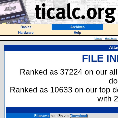
Basics
Archives
Hardware
Help
Home
::
Archives
Atta
FILE I
Ranked as 37224 on our al
do
Ranked as 10633 on our top 
with 
Filename
atkof3fv.zip (
Download
)