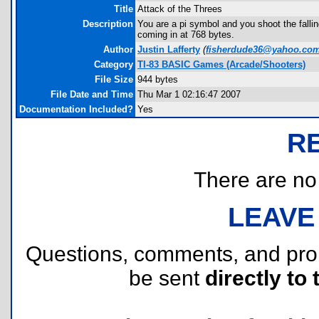
Title
Attack of the Threes
Description
You are a pi symbol and you shoot the fallin
coming in at 768 bytes.
Author
Justin Lafferty
(
fisherdude36@yahoo.co
Category
TI-83 BASIC Games (Arcade/Shooters)
File Size
944 bytes
File Date and Time
Thu Mar 1 02:16:47 2007
Documentation Included?
Yes
R
There are no r
LEAVE
Questions, comments, and pr
be sent
directly to 