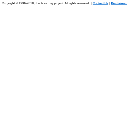
Copyright © 1996-2019, the ticalc.org project. All rights reserved. |
Contact Us
|
Disclaimer