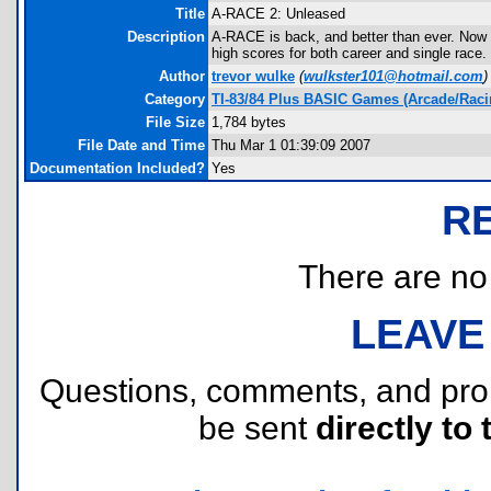
Title
A-RACE 2: Unleased
Description
A-RACE is back, and better than ever. No
high scores for both career and single race
Author
trevor wulke
(
wulkster101@hotmail.com
)
Category
TI-83/84 Plus BASIC Games (Arcade/Raci
File Size
1,784 bytes
File Date and Time
Thu Mar 1 01:39:09 2007
Documentation Included?
Yes
R
There are no r
LEAVE
Questions, comments, and pr
be sent
directly to 