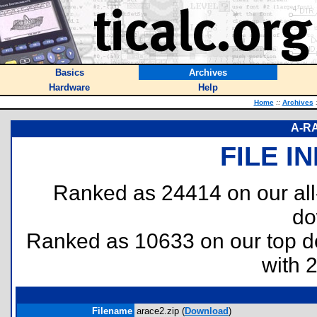
Basics
Archives
Hardware
Help
Home
::
Archives
A-RA
FILE I
Ranked as 24414 on our al
do
Ranked as 10633 on our top 
with 
Filename
arace2.zip (
Download
)