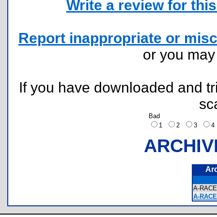
Write a review for this 
Report inappropriate or misc
or you ma
If you have downloaded and tri
sc
Bad
1
2
3
ARCHIV
Ar
A-RACE
A-RACE 