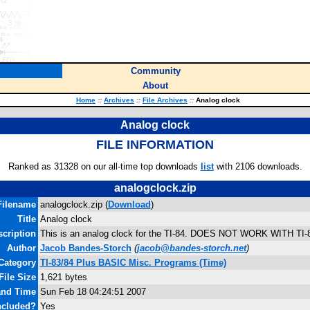
Community
About
Home
::
Archives
::
File Archives
::
Analog clock
Analog clock
FILE INFORMATION
Ranked as 31328 on our all-time top downloads
list
with 2106 downloads.
analogclock.zip
Filename
analogclock.zip (
Download
)
Title
Analog clock
cription
This is an analog clock for the TI-84. DOES NOT WORK WITH TI-
Author
Jacob Bandes-Storch
(
jacob@bandes-storch.net
)
Category
TI-83/84 Plus BASIC Misc. Programs (Time)
File Size
1,621 bytes
and Time
Sun Feb 18 04:24:51 2007
ncluded?
Yes