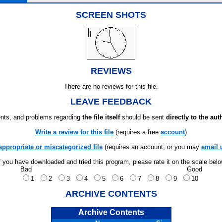
SCREEN SHOTS
REVIEWS
There are no reviews for this file.
LEAVE FEEDBACK
ts, and problems regarding
the file itself
should be sent
directly to the aut
Write a review for this file
(requires a free
account
)
appropriate or miscategorized file
(requires an account; or you may
email 
f you have downloaded and tried this program, please rate it on the scale bel
Bad
Good
1
2
3
4
5
6
7
8
9
10
ARCHIVE CONTENTS
Archive Contents