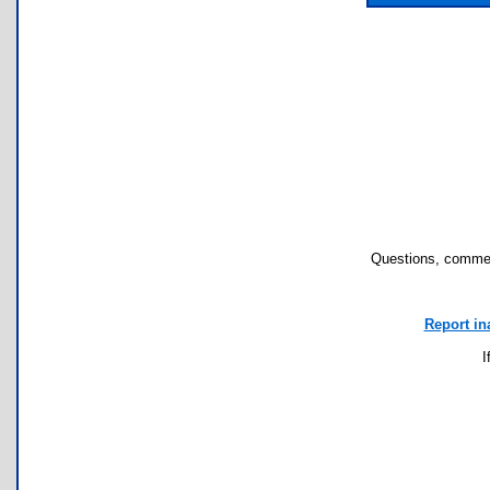
Questions, commen
Report in
I