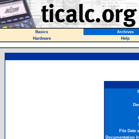
Basics
Archives
Hardware
Help
Des
File Date 
Documentation I