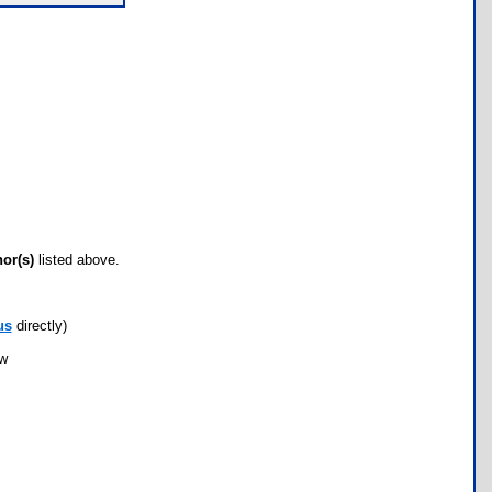
hor(s)
listed above.
us
directly)
ow