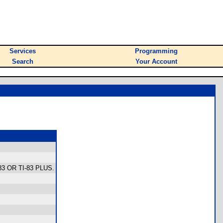
Services
Programming
Search
Your Account
83 OR TI-83 PLUS.