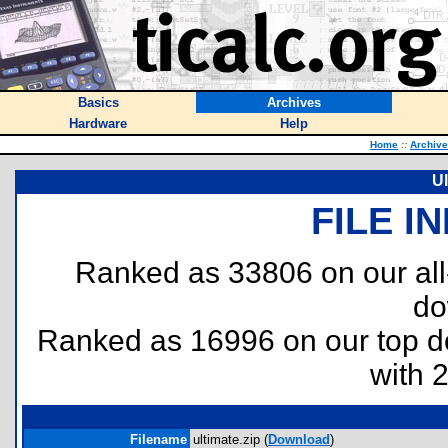
Basics
Archives
Hardware
Help
Home
::
Archiv
Ul
FILE I
Ranked as 33806 on our al
do
Ranked as 16996 on our top 
with 
Filename
ultimate.zip (
Download
)