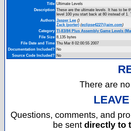
Title
Ultimate Levels
Description
These are the ultimate levels. It has to be th
level 100 you start back at 80 instead of 1. Th
Authors
Jasper Lee
(
)
Zack
(porter)
(
eclipse4227@aim.com
)
Category
TI-83/84 Plus Assembly Game Levels (Ma
File Size
8,135 bytes
File Date and Time
Thu Mar 8 02:00:55 2007
Documentation Included?
No
Source Code Included?
No
R
There are no r
LEAVE
Questions, comments, and pr
be sent
directly to 