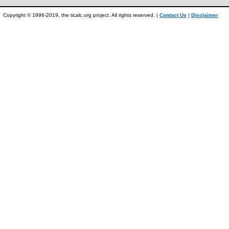
Copyright © 1996-2019, the ticalc.org project. All rights reserved. |
Contact Us
|
Disclaimer