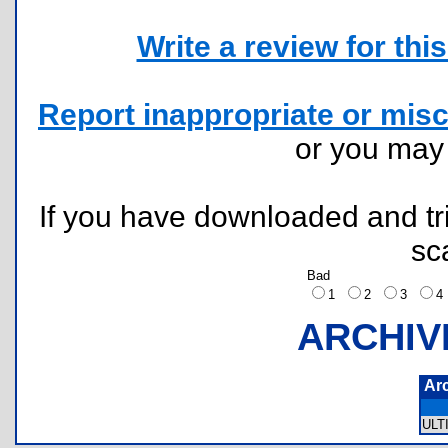
Write a review for this 
Report inappropriate or misc
or you ma
If you have downloaded and tri
sc
Bad
1
2
3
ARCHIV
Ar
ULT