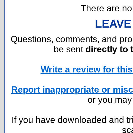
There are no r
LEAVE
Questions, comments, and pr
be sent
directly to 
Write a review for this 
Report inappropriate or misc
or you ma
If you have downloaded and tri
sc