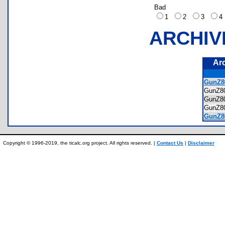
Bad
1
2
3
ARCHIV
Ar
GunZ80
GunZ8
GunZ8
GunZ8
GunZ8
Copyright © 1996-2019, the ticalc.org project. All rights reserved. |
Contact Us
|
Disclaimer