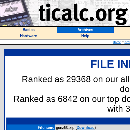
Basics
Archives
Hardware
Help
Home
::
Arc
FILE I
Ranked as 29368 on our al
do
Ranked as 6842 on our top 
with 
Filename
gunz80.zip (
Download
)