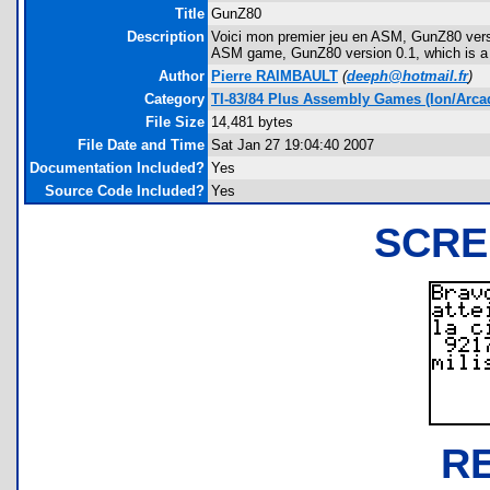
Title
GunZ80
Description
Voici mon premier jeu en ASM, GunZ80 version 0
ASM game, GunZ80 version 0.1, which is a 
Author
Pierre RAIMBAULT
(
deeph@hotmail.fr
)
Category
TI-83/84 Plus Assembly Games (Ion/Arca
File Size
14,481 bytes
File Date and Time
Sat Jan 27 19:04:40 2007
Documentation Included?
Yes
Source Code Included?
Yes
SCRE
R