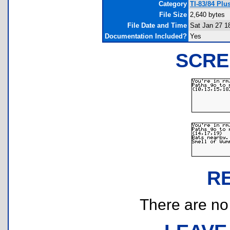
Category
TI-83/84 Plu
File Size
2,640 bytes
File Date and Time
Sat Jan 27 1
Documentation Included?
Yes
SCRE
R
There are no r