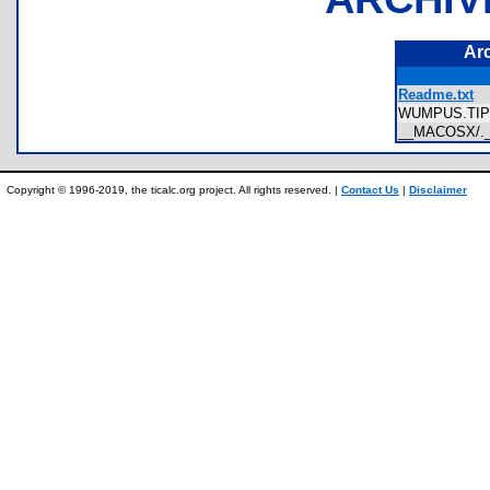
Ar
Readme.txt
WUMPUS.TI
__MACOSX/.
Copyright © 1996-2019, the ticalc.org project. All rights reserved. |
Contact Us
|
Disclaimer