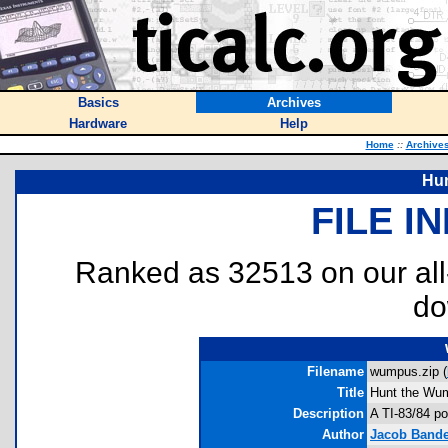
Basics
Archives
Hardware
Help
Home
::
Archive
Hu
FILE I
Ranked as 32513 on our al
do
Filename
wumpus.zip (
Title
Hunt the Wu
Description
A TI-83/84 po
Author
Jacob Bande