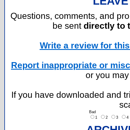
LEAVE
Questions, comments, and pr
be sent
directly to 
Write a review for this 
Report inappropriate or misc
or you ma
If you have downloaded and tri
sc
Bad
1
2
3
ARCHIV