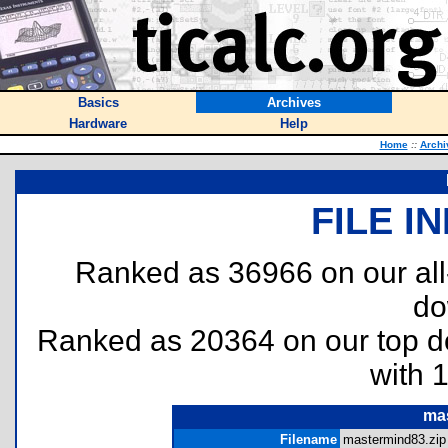
Basics
Archives
Hardware
Help
Home
::
Archi
FILE I
Ranked as 36966 on our al
do
Ranked as 20364 on our top 
with 
ma
Filename
mastermind83.zip 