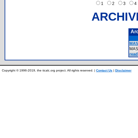
1
2
3
ARCHIV
Ar
MAS
MAS
read
Copyright © 1996-2019, the ticalc.org project. All rights reserved. |
Contact Us
|
Disclaimer