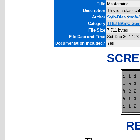
Title
Mastermind
Description
This is a classica
Author
Syfo-Dias
(
roblu
Category
TI-83 BASIC Gam
File Size
7,711 bytes
File Date and Time
Sat Dec 30 17:26
Documentation Included?
Yes
SCRE
R