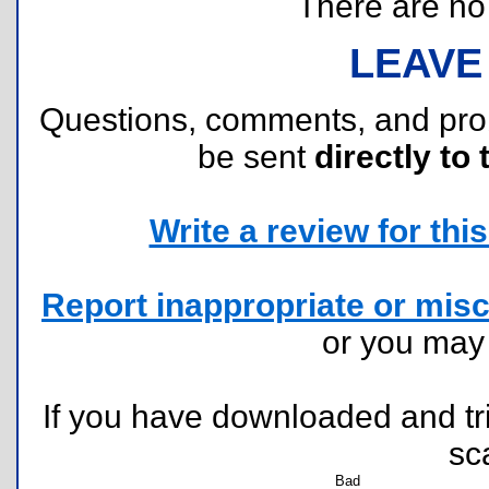
There are no r
LEAVE
Questions, comments, and pr
be sent
directly to 
Write a review for this 
Report inappropriate or misc
or you ma
If you have downloaded and tri
sc
Bad