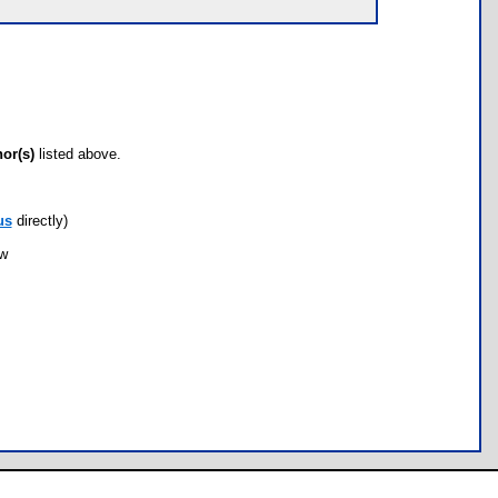
hor(s)
listed above.
us
directly)
ow