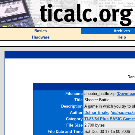
Basics
Archives
Hardware
Help
Ran
Filename
shooter_battle.zip (
Downloa
Title
Shooter Battle
Description
A game in which you try to s
Author
Delnar Ersike
(
delnar.ersi
Category
TI-83/84 Plus BASIC Games
File Size
2,700 bytes
File Date and Time
Sat Dec 30 17:15:00 2006