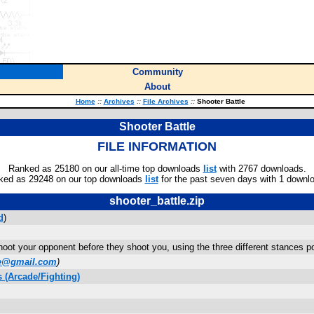
Community
About
Home
::
Archives
::
File Archives
::
Shooter Battle
Shooter Battle
FILE INFORMATION
Ranked as 25180 on our all-time top downloads
list
with 2767 downloads.
ked as 29248 on our top downloads
list
for the past seven days with 1 downl
shooter_battle.zip
d
)
hoot your opponent before they shoot you, using the three different stances p
ke@gmail.com
)
 (Arcade/Fighting)