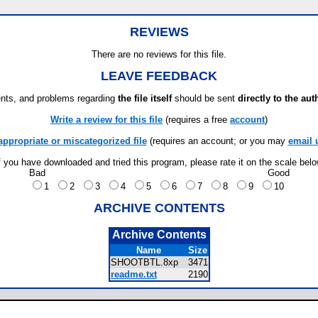
REVIEWS
There are no reviews for this file.
LEAVE FEEDBACK
ts, and problems regarding
the file itself
should be sent
directly to the aut
Write a review for this file
(requires a free
account
)
appropriate or miscategorized file
(requires an account; or you may
email 
f you have downloaded and tried this program, please rate it on the scale bel
Bad
Good
1
2
3
4
5
6
7
8
9
10
ARCHIVE CONTENTS
Archive Contents
Name
Size
SHOOTBTL.8xp
3471
readme.txt
2190