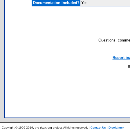
Documentation Included?
Yes
Questions, commen
Report in
I
Copyright © 1996-2019, the ticalc.org project. All rights reserved. |
Contact Us
|
Disclaimer