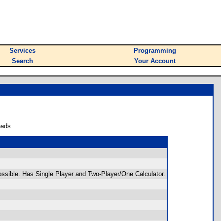
Services
Programming
Search
Your Account
oads.
ossible. Has Single Player and Two-Player/One Calculator.