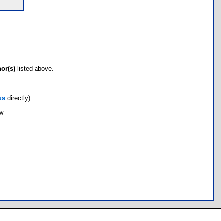
hor(s)
listed above.
us
directly)
ow