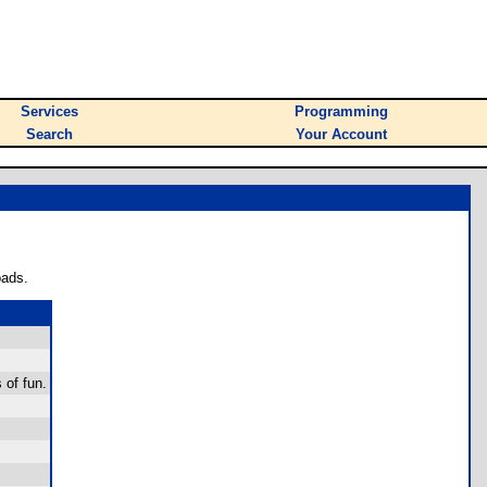
Services
Programming
Search
Your Account
oads.
 of fun.