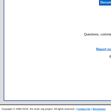
Docume
Questions, commen
Report in
I
Copyright © 1996-2019, the ticalc.org project. All rights reserved. |
Contact Us
|
Disclaimer