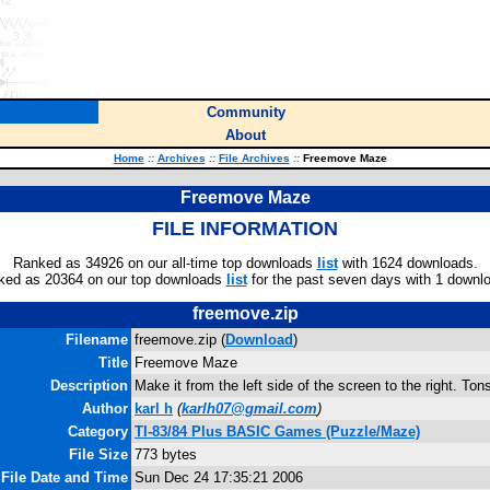
Community
About
Home
::
Archives
::
File Archives
::
Freemove Maze
Freemove Maze
FILE INFORMATION
Ranked as 34926 on our all-time top downloads
list
with 1624 downloads.
ked as 20364 on our top downloads
list
for the past seven days with 1 downl
freemove.zip
Filename
freemove.zip (
Download
)
Title
Freemove Maze
Description
Make it from the left side of the screen to the right. Tons
Author
karl h
(
karlh07@gmail.com
)
Category
TI-83/84 Plus BASIC Games (Puzzle/Maze)
File Size
773 bytes
File Date and Time
Sun Dec 24 17:35:21 2006