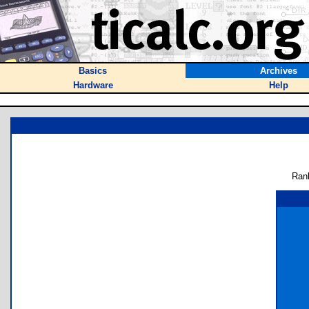
Basics
Archives
Hardware
Help
Ran