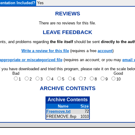
ntation Included?
Yes
REVIEWS
There are no reviews for this file.
LEAVE FEEDBACK
ts, and problems regarding
the file itself
should be sent
directly to the aut
Write a review for this file
(requires a free
account
)
appropriate or miscategorized file
(requires an account; or you may
email 
f you have downloaded and tried this program, please rate it on the scale bel
Bad
Good
1
2
3
4
5
6
7
8
9
10
ARCHIVE CONTENTS
Archive Contents
Name
Size
Freemove.txt
72
FREEMOVE.8xp
1010