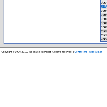
pla
REA
sco
sco
sho
sho
sho
tit
tit
var
Copyright © 1996-2019, the ticalc.org project. All rights reserved. |
Contact Us
|
Disclaimer