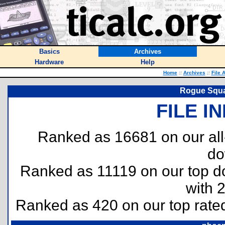
Basics
Archives
Hardware
Help
Home
::
Archives
::
File 
Rogue Squa
FILE I
Ranked as 16681 on our al
do
Ranked as 11119 on our top 
with 
Ranked as 420 on our top rat