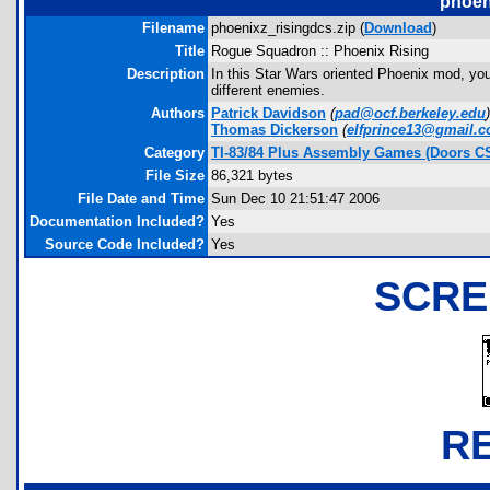
phoen
Filename
phoenixz_risingdcs.zip (
Download
)
Title
Rogue Squadron :: Phoenix Rising
Description
In this Star Wars oriented Phoenix mod, you
different enemies.
Authors
Patrick Davidson
(
pad@ocf.berkeley.edu
)
Thomas Dickerson
(
elfprince13@gmail.
Category
TI-83/84 Plus Assembly Games (Doors C
File Size
86,321 bytes
File Date and Time
Sun Dec 10 21:51:47 2006
Documentation Included?
Yes
Source Code Included?
Yes
SCRE
R