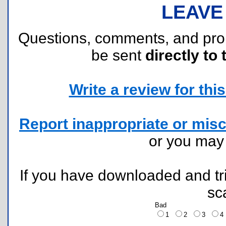
LEAVE
Questions, comments, and pr
be sent
directly to 
Write a review for this 
Report inappropriate or misc
or you ma
If you have downloaded and tri
sc
Bad
1
2
3