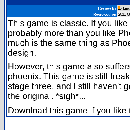
Review by
Linc
Reviewed on
2011-0
This game is classic. If you like
probably more than you like Ph
much is the same thing as Phoen
design.
However, this game also suffe
phoenix. This game is still freak
stage three, and I still haven't 
the original. *sigh*...
Download this game if you like 