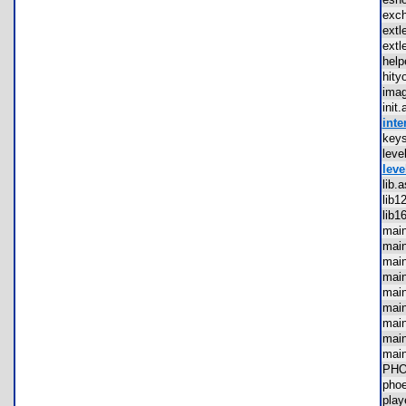
exc
ext
ext
hel
hit
ima
ini
inte
key
lev
leve
lib
lib
lib
mai
mai
mai
mai
mai
mai
mai
mai
mai
PH
pho
pla