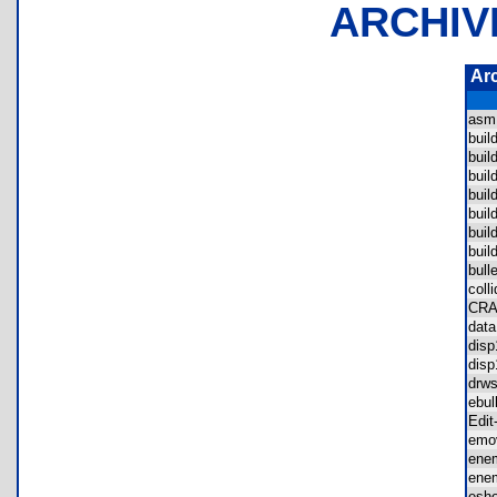
ARCHIV
Ar
asm
bui
bui
bui
bui
bui
bui
buil
bul
col
CR
dat
dis
dis
drw
ebu
Edi
em
ene
ene
esh