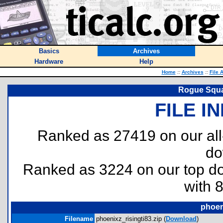
Basics
Archives
Hardware
Help
Home
::
Archives
::
File 
Rogue Squa
FILE I
Ranked as 27419 on our al
do
Ranked as 3224 on our top 
with 
phoen
Filename
phoenixz_risingti83.zip (
Download
)