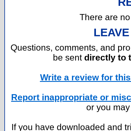
R
There are no r
LEAVE
Questions, comments, and pr
be sent
directly to 
Write a review for this 
Report inappropriate or misc
or you ma
If you have downloaded and tri