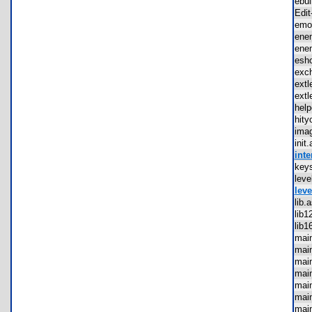
ebu
Edi
em
ene
ene
esh
exc
ext
ext
hel
hit
ima
ini
inte
key
lev
leve
lib
lib
lib
mai
mai
mai
mai
mai
mai
mai