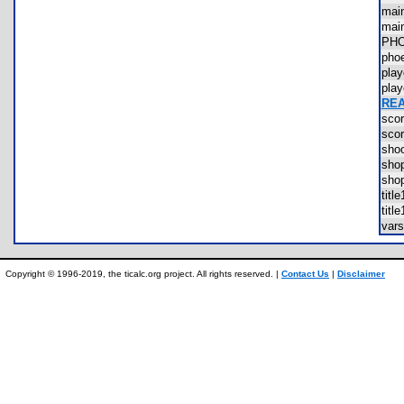
mai
mai
PH
pho
pla
pla
REA
sco
sco
sho
sho
sho
tit
tit
var
Copyright © 1996-2019, the ticalc.org project. All rights reserved. |
Contact Us
|
Disclaimer