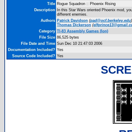
Title
Rogue Squadron :: Phoenix Rising
Description
In this Star Wars oriented Phoenix mod, you
different enemies.
Authors
Patrick Davidson
(
pad@ocf.berkeley.edu
)
Thomas Dickerson
(
elfprince13@gmail.
Category
TI-83 Assembly Games (Ion)
File Size
86,525 bytes
File Date and Time
Sun Dec 10 21:47:03 2006
Documentation Included?
Yes
Source Code Included?
Yes
SCRE