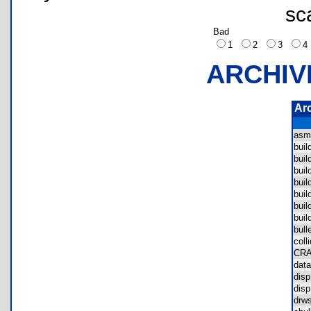
sc
Bad
1
2
3
ARCHIV
Ar
asm
bui
bui
bui
bui
bui
bui
bui
bul
col
CR
dat
dis
dis
drw