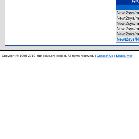
Ar
Newt2sys/m
Newt2sys/m
Newt2sys/m
Newt2sys/m
Newt2sys/m
Newt2sys/N
Copyright © 1996-2019, the ticalc.org project. All rights reserved. |
Contact Us
|
Disclaimer