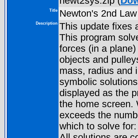
newt2sys.zip (
Dow
Title
Newton's 2nd Law 
Description
This update fixes 
This program solv
forces (in a plane)
objects and pulleys
mass, radius and in
symbolic solutions
displayed as the p
the home screen.
exceeds the numbe
which to solve for:
All solutions are 