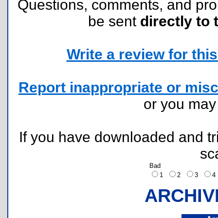
Questions, comments, and pr
be sent
directly to 
Write a review for this 
Report inappropriate or misc
or you ma
If you have downloaded and tri
sc
Bad
1
2
3
ARCHIV