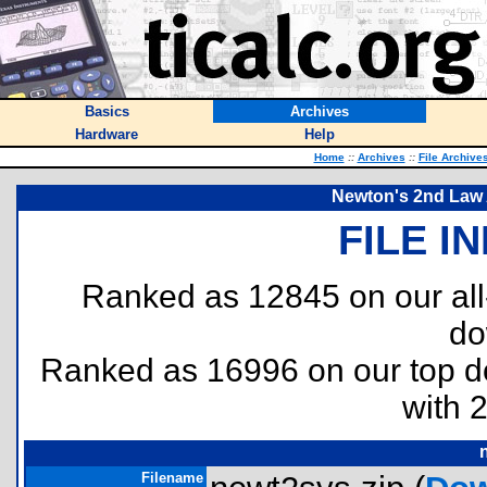
Basics
Archives
Hardware
Help
Home
::
Archives
::
File Archive
Newton's 2nd Law 
FILE I
Ranked as 12845 on our al
do
Ranked as 16996 on our top 
with 
Filename