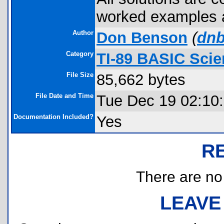
worked examples a
Author
Don Benson
(
dnb
Category
TI-89 BASIC Scie
File Size
85,662 bytes
File Date and Time
Tue Dec 19 02:10
Documentation Included?
Yes
R
There are no r
LEAVE