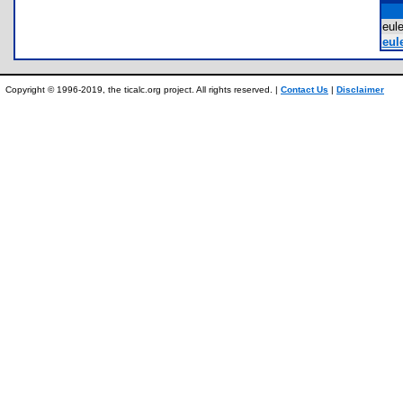
eul
eule
Copyright © 1996-2019, the ticalc.org project. All rights reserved. |
Contact Us
|
Disclaimer