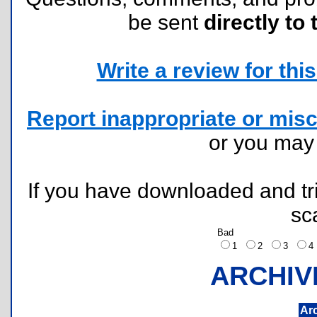
be sent
directly to 
Write a review for this 
Report inappropriate or misc
or you ma
If you have downloaded and tri
sc
Bad
1
2
3
ARCHIV
Ar