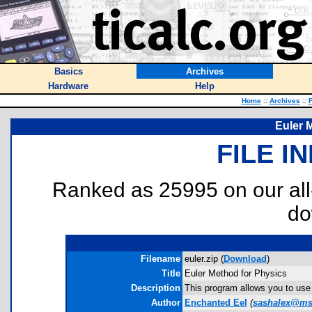
Basics
Archives
Hardware
Help
Home
::
Archives
::
F
Euler 
FILE I
Ranked as 25995 on our al
do
Filename
euler.zip (
Download
)
Title
Euler Method for Physics
Description
This program allows you to use t
Author
Enchanted Eel
(
sashalex@m