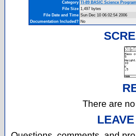
Category
TI-89 BASIC Science Program
File Size
1,497 bytes
File Date and Time
Sun Dec 10 06:02:54 2006
Documentation Included?
No
SCRE
R
There are no r
LEAVE
Questions, comments, and pr