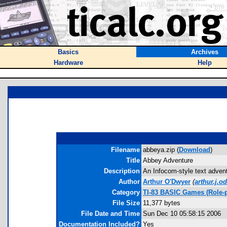
Basics
Archives
Hardware
Help
Filename
abbeya.zip (
Download
)
Title
Abbey Adventure
Description
An Infocom-style text advent
Author
Arthur O'Dwyer
(
arthur.j.
Category
TI-83 BASIC Games (Role-p
File Size
11,377 bytes
File Date and Time
Sun Dec 10 05:58:15 2006
Documentation Included?
Yes