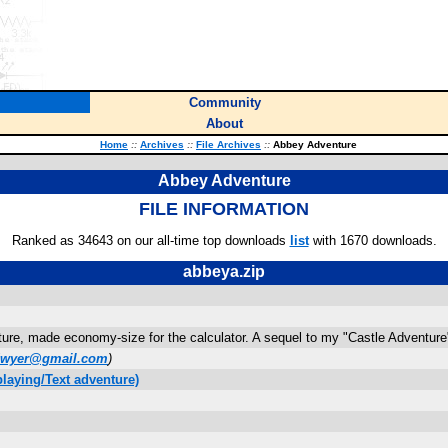
Community
About
Home
::
Archives
::
File Archives
::
Abbey Adventure
Abbey Adventure
FILE INFORMATION
Ranked as 34643 on our all-time top downloads
list
with 1670 downloads.
abbeya.zip
ure, made economy-size for the calculator. A sequel to my "Castle Adventure
odwyer@gmail.com
)
laying/Text adventure)