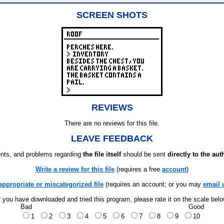
SCREEN SHOTS
REVIEWS
There are no reviews for this file.
LEAVE FEEDBACK
ts, and problems regarding
the file itself
should be sent
directly to the aut
Write a review for this file
(requires a free
account
)
appropriate or miscategorized file
(requires an account; or you may
email 
f you have downloaded and tried this program, please rate it on the scale bel
Bad
Good
1
2
3
4
5
6
7
8
9
10