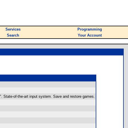
Services
Programming
Search
Your Account
". State-of-the-art input system. Save and restore games.