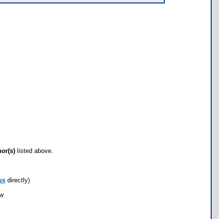
hor(s)
listed above.
us
directly)
ow