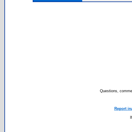
Questions, commen
Report in
I