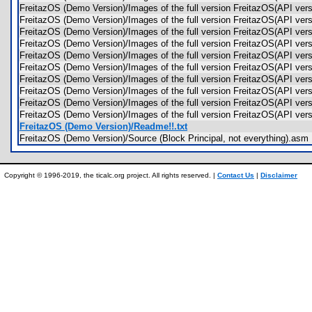
FreitazOS (Demo Version)/Images of the full version FreitazOS(API ver
FreitazOS (Demo Version)/Images of the full version FreitazOS(API v
FreitazOS (Demo Version)/Images of the full version FreitazOS(API ve
FreitazOS (Demo Version)/Images of the full version FreitazOS(API v
FreitazOS (Demo Version)/Images of the full version FreitazOS(API v
FreitazOS (Demo Version)/Images of the full version FreitazOS(API 
FreitazOS (Demo Version)/Images of the full version FreitazOS(API v
FreitazOS (Demo Version)/Images of the full version FreitazOS(API v
FreitazOS (Demo Version)/Images of the full version FreitazOS(API ver
FreitazOS (Demo Version)/Images of the full version FreitazOS(API ver
FreitazOS (Demo Version)/Readme!!.txt
FreitazOS (Demo Version)/Source (Block Principal, not everything).a
Copyright © 1996-2019, the ticalc.org project. All rights reserved. |
Contact Us
|
Disclaimer