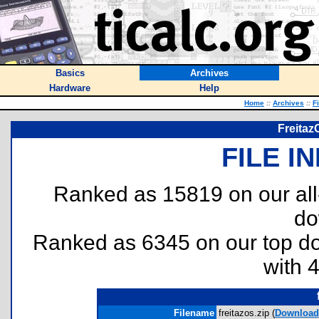
Basics
Archives
Hardware
Help
Home
::
Archives
::
F
Freitaz
FILE I
Ranked as 15819 on our al
do
Ranked as 6345 on our top 
with 
Filename
freitazos.zip (
Download