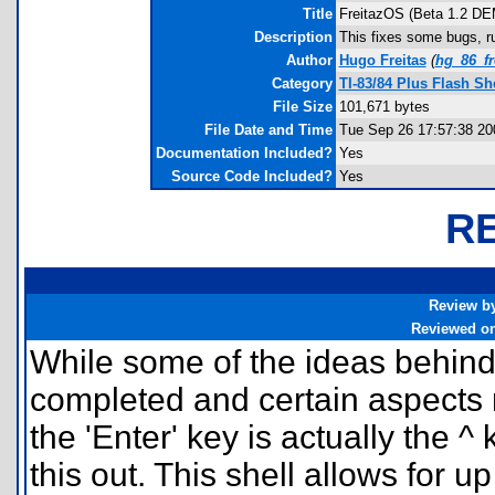
Title
FreitazOS (Beta 1.2 D
Description
This fixes some bugs, ru
Author
Hugo Freitas
(
hg_86_f
Category
TI-83/84 Plus Flash Sh
File Size
101,671 bytes
File Date and Time
Tue Sep 26 17:57:38 20
Documentation Included?
Yes
Source Code Included?
Yes
R
Review b
Reviewed o
While some of the ideas behind t
completed and certain aspects r
the 'Enter' key is actually the ^
this out. This shell allows for u