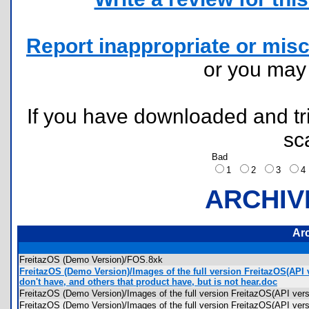
Report inappropriate or misc
or you ma
If you have downloaded and tri
sc
Bad
1
2
3
ARCHIV
Ar
FreitazOS (Demo Version)/FOS.8xk
FreitazOS (Demo Version)/Images of the full version FreitazOS(API 
don't have, and others that product have, but is not hear.doc
FreitazOS (Demo Version)/Images of the full version FreitazOS(API ve
FreitazOS (Demo Version)/Images of the full version FreitazOS(API v