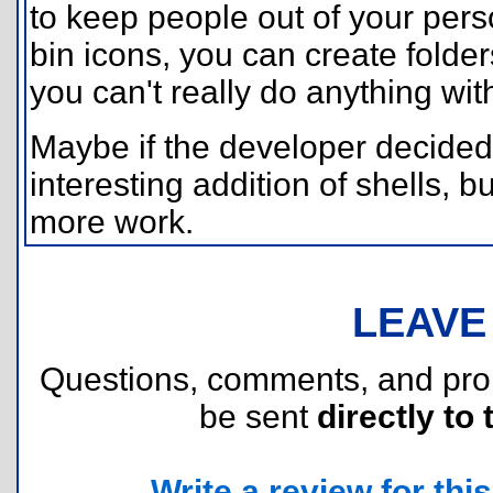
to keep people out of your perso
bin icons, you can create folde
you can't really do anything with
Maybe if the developer decided t
interesting addition of shells, bu
more work.
LEAVE
Questions, comments, and pr
be sent
directly to 
Write a review for this 