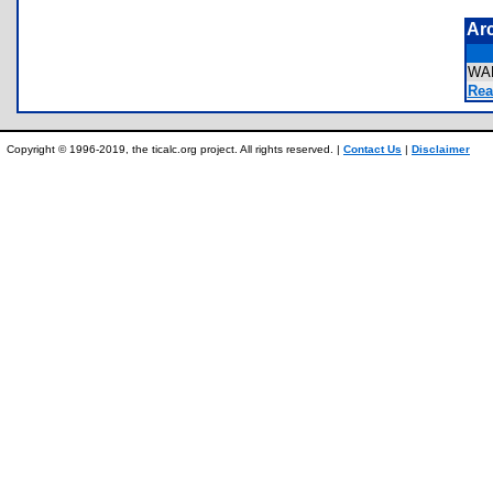
Ar
WA
Rea
Copyright © 1996-2019, the ticalc.org project. All rights reserved. |
Contact Us
|
Disclaimer