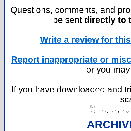
Questions, comments, and pr
be sent
directly to 
Write a review for this 
Report inappropriate or misc
or you ma
If you have downloaded and tri
sc
Bad
1
2
3
ARCHIV