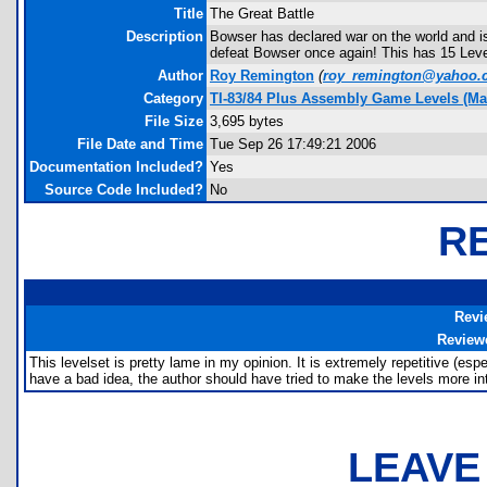
Title
The Great Battle
Description
Bowser has declared war on the world and is
defeat Bowser once again! This has 15 Levels
Author
Roy Remington
(
roy_remington@yahoo.
Category
TI-83/84 Plus Assembly Game Levels (Ma
File Size
3,695 bytes
File Date and Time
Tue Sep 26 17:49:21 2006
Documentation Included?
Yes
Source Code Included?
No
R
Revi
Review
This levelset is pretty lame in my opinion. It is extremely repetitive (espe
have a bad idea, the author should have tried to make the levels more in
LEAVE