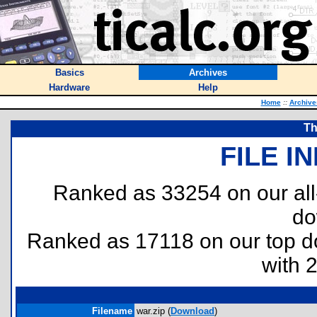
Basics
Archives
Hardware
Help
Home
::
Archive
Th
FILE I
Ranked as 33254 on our al
do
Ranked as 17118 on our top 
with 
Filename
war.zip (
Download
)