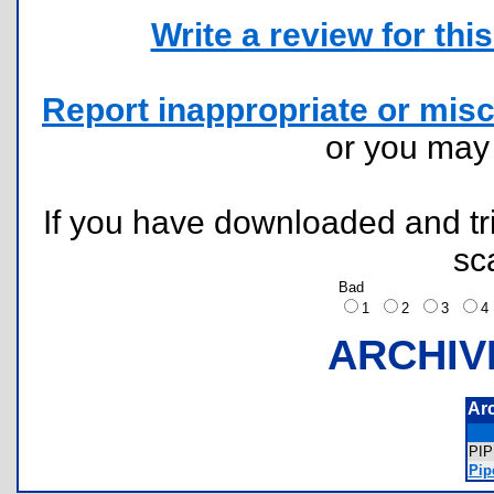
Write a review for this 
Report inappropriate or misc
or you ma
If you have downloaded and tri
sc
Bad
1
2
3
ARCHIV
Ar
PI
Pip