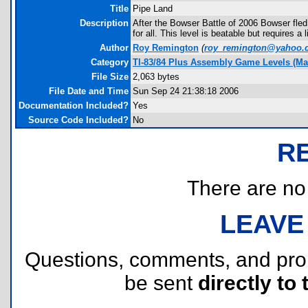
Title
Pipe Land
Description
After the Bowser Battle of 2006 Bowser fled
for all. This level is beatable but requires a l
Author
Roy Remington
(
roy_remington@yahoo.
Category
TI-83/84 Plus Assembly Game Levels (Ma
File Size
2,063 bytes
File Date and Time
Sun Sep 24 21:38:18 2006
Documentation Included?
Yes
Source Code Included?
No
R
There are no r
LEAVE
Questions, comments, and pr
be sent
directly to 