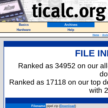
Basics
Archives
Hardware
Help
Home
::
Arch
FILE I
Ranked as 34952 on our al
do
Ranked as 17118 on our top 
with 
Filename
pipel.zip (
Download
)