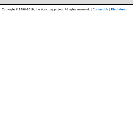
Copyright © 1996-2019, the ticalc.org project. All rights reserved. |
Contact Us
|
Disclaimer