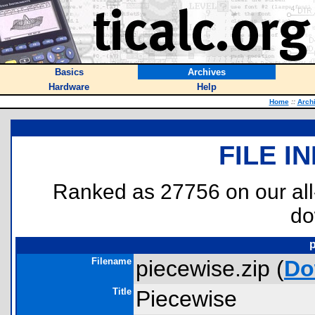
Basics
Archives
Hardware
Help
Home
::
Arch
FILE I
Ranked as 27756 on our al
do
p
Filename
piecewise.zip (
Do
Title
Piecewise