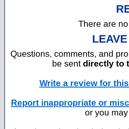
R
There are no r
LEAVE
Questions, comments, and pr
be sent
directly to 
Write a review for this 
Report inappropriate or misc
or you ma