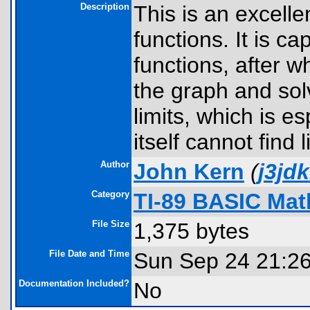
Description
This is an excell
functions. It is c
functions, after 
the graph and solv
limits, which is e
itself cannot find 
Author
John Kern
(
j3jd
Category
TI-89 BASIC Mat
File Size
1,375 bytes
File Date and Time
Sun Sep 24 21:2
Documentation Included?
No