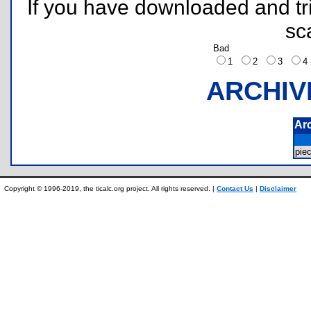
If you have downloaded and tri
sc
Bad
1
2
3
ARCHIV
Ar
pie
Copyright © 1996-2019, the ticalc.org project. All rights reserved. |
Contact Us
|
Disclaimer