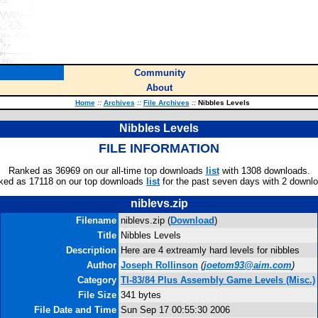
Community
About
Home
::
Archives
::
File Archives
::
Nibbles Levels
Nibbles Levels
FILE INFORMATION
Ranked as 36969 on our all-time top downloads
list
with 1308 downloads.
ked as 17118 on our top downloads
list
for the past seven days with 2 downl
niblevs.zip
Filename
niblevs.zip (
Download
)
Title
Nibbles Levels
Description
Here are 4 extreamly hard levels for nibbles
Author
Joseph Rollinson
(
joetom93@aim.com
)
Category
TI-83/84 Plus Assembly Game Levels (Misc.)
File Size
341 bytes
File Date and Time
Sun Sep 17 00:55:30 2006