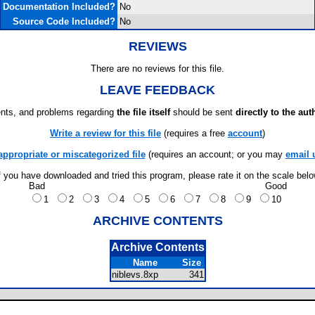
Documentation Included?
No
Source Code Included?
No
REVIEWS
There are no reviews for this file.
LEAVE FEEDBACK
ts, and problems regarding
the file itself
should be sent
directly to the aut
Write a review for this file
(requires a free
account
)
appropriate or miscategorized file
(requires an account; or you may
email 
f you have downloaded and tried this program, please rate it on the scale bel
Bad
Good
1
2
3
4
5
6
7
8
9
10
ARCHIVE CONTENTS
Archive Contents
Name
Size
niblevs.8xp
341