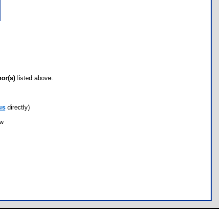
hor(s)
listed above.
us
directly)
ow