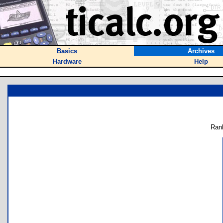
Basics
Archives
Hardware
Help
Ran