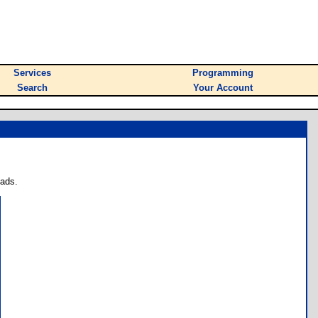
Services
Programming
Search
Your Account
oads.