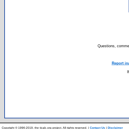
Questions, commen
Report in
I
Copyright © 1996-2019, the ticalc.org project. All rights reserved. |
Contact Us
|
Disclaimer