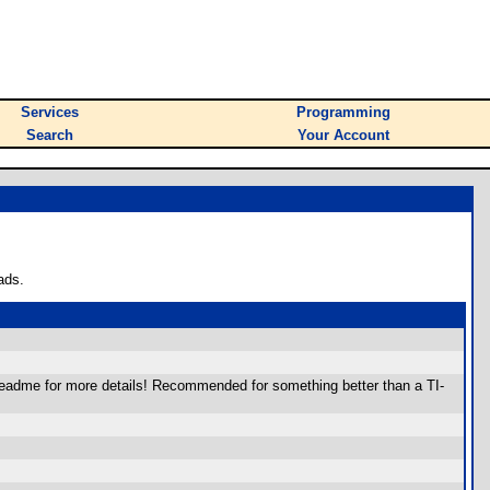
Services
Programming
Search
Your Account
ads.
 readme for more details! Recommended for something better than a TI-