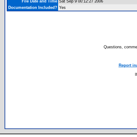
File Date and Time
Sat Sep 9 00:12:27 2006
Documentation Included?
Yes
Questions, commen
Report in
I