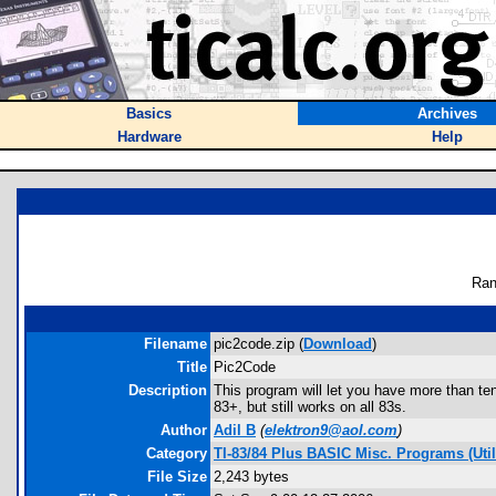
Basics
Archives
Hardware
Help
Ran
Filename
pic2code.zip (
Download
)
Title
Pic2Code
Description
This program will let you have more than t
83+, but still works on all 83s.
Author
Adil B
(
elektron9@aol.com
)
Category
TI-83/84 Plus BASIC Misc. Programs (Utili
File Size
2,243 bytes