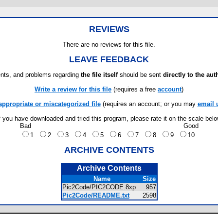
REVIEWS
There are no reviews for this file.
LEAVE FEEDBACK
ts, and problems regarding
the file itself
should be sent
directly to the aut
Write a review for this file
(requires a free
account
)
appropriate or miscategorized file
(requires an account; or you may
email 
f you have downloaded and tried this program, please rate it on the scale bel
Bad
Good
1
2
3
4
5
6
7
8
9
10
ARCHIVE CONTENTS
Archive Contents
Name
Size
Pic2Code/PIC2CODE.8xp
957
Pic2Code/README.txt
2598