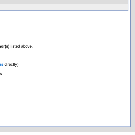
hor(s)
listed above.
us
directly)
ow