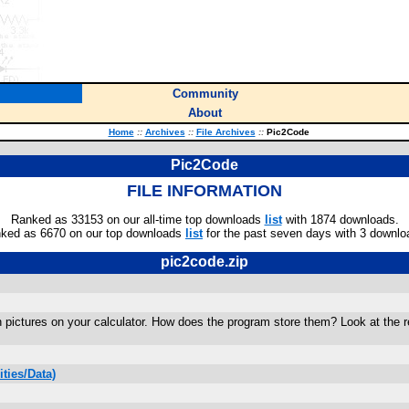
Community
About
Home
::
Archives
::
File Archives
::
Pic2Code
Pic2Code
FILE INFORMATION
Ranked as 33153 on our all-time top downloads
list
with 1874 downloads.
ked as 6670 on our top downloads
list
for the past seven days with 3 downlo
pic2code.zip
en pictures on your calculator. How does the program store them? Look at the
ties/Data)