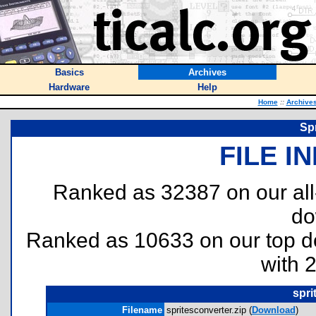
Basics
Archives
Hardware
Help
Home
::
Archive
Spr
FILE I
Ranked as 32387 on our al
do
Ranked as 10633 on our top 
with 
spri
Filename
spritesconverter.zip (
Download
)