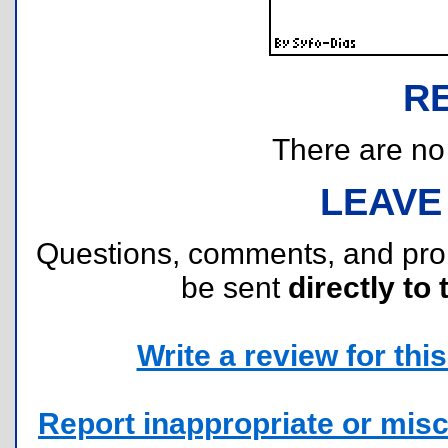
R
There are no r
LEAVE
Questions, comments, and pr
be sent
directly to 
Write a review for this 
Report inappropriate or misc