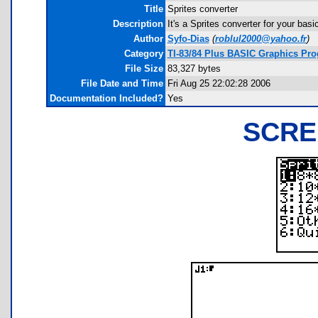
Title
Sprites converter
Description
It's a Sprites converter for your bas
Author
Syfo-Dias
(
roblul2000@yahoo.fr
)
Category
TI-83/84 Plus BASIC Graphics Pro
File Size
83,327 bytes
File Date and Time
Fri Aug 25 22:02:28 2006
Documentation Included?
Yes
SCRE