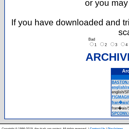
or you ma
If you have downloaded and tri
sc
Bad
1
2
3
ARCHIV
Ar
BASTON.
english/r
english
FIGMAGI
fran�ais/
fran�ai
SPCONV.
Copyright © 1996-2019, the ticalc.org project. All rights reserved. |
Contact Us
|
Disclaimer