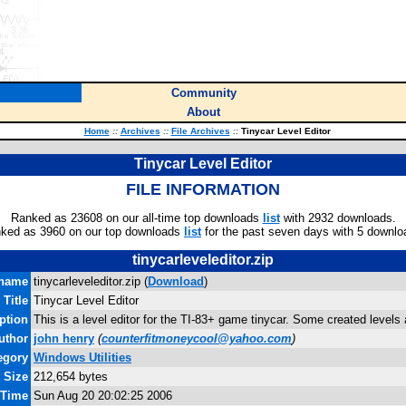
Community
About
Home
::
Archives
::
File Archives
::
Tinycar Level Editor
Tinycar Level Editor
FILE INFORMATION
Ranked as 23608 on our all-time top downloads
list
with 2932 downloads.
ked as 3960 on our top downloads
list
for the past seven days with 5 downlo
tinycarleveleditor.zip
ename
tinycarleveleditor.zip (
Download
)
Title
Tinycar Level Editor
ption
This is a level editor for the TI-83+ game tinycar. Some created levels a
uthor
john henry
(
counterfitmoneycool@yahoo.com
)
egory
Windows Utilities
e Size
212,654 bytes
 Time
Sun Aug 20 20:02:25 2006