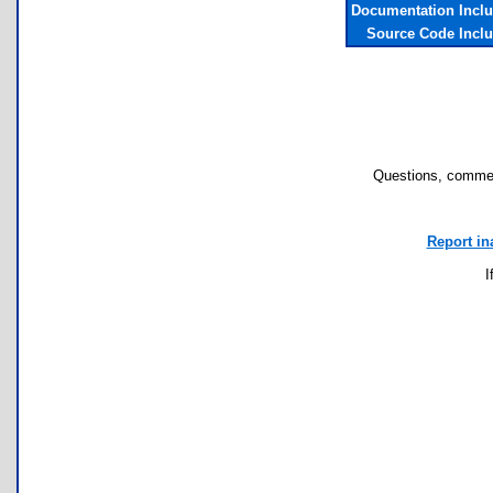
Documentation Incl
Source Code Incl
Questions, commen
Report in
I