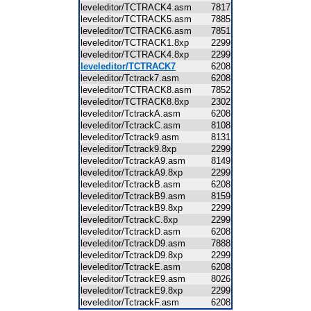
leveleditor/TCTRACK4.asm
7817
leveleditor/TCTRACK5.asm
7885
leveleditor/TCTRACK6.asm
7851
leveleditor/TCTRACK1.8xp
2299
leveleditor/TCTRACK4.8xp
2299
leveleditor/TCTRACK7
6208
leveleditor/Tctrack7.asm
6208
leveleditor/TCTRACK8.asm
7852
leveleditor/TCTRACK8.8xp
2302
leveleditor/TctrackA.asm
6208
leveleditor/TctrackC.asm
8108
leveleditor/Tctrack9.asm
8131
leveleditor/Tctrack9.8xp
2299
leveleditor/TctrackA9.asm
8149
leveleditor/TctrackA9.8xp
2299
leveleditor/TctrackB.asm
6208
leveleditor/TctrackB9.asm
8159
leveleditor/TctrackB9.8xp
2299
leveleditor/TctrackC.8xp
2299
leveleditor/TctrackD.asm
6208
leveleditor/TctrackD9.asm
7888
leveleditor/TctrackD9.8xp
2299
leveleditor/TctrackE.asm
6208
leveleditor/TctrackE9.asm
8026
leveleditor/TctrackE9.8xp
2299
leveleditor/TctrackF.asm
6208