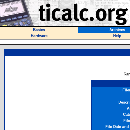
Basics
Archives
Hardware
Help
Ran
Fil
Descri
A
Cat
Fil
File Date and