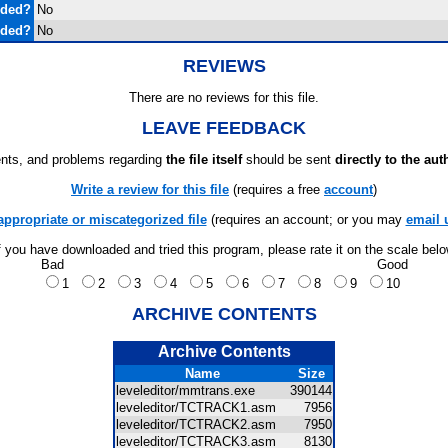
uded?
No
uded?
No
REVIEWS
There are no reviews for this file.
LEAVE FEEDBACK
ts, and problems regarding
the file itself
should be sent
directly to the aut
Write a review for this file
(requires a free
account
)
appropriate or miscategorized file
(requires an account; or you may
email 
f you have downloaded and tried this program, please rate it on the scale bel
Bad
Good
1
2
3
4
5
6
7
8
9
10
ARCHIVE CONTENTS
Archive Contents
Name
Size
leveleditor/mmtrans.exe
390144
leveleditor/TCTRACK1.asm
7956
leveleditor/TCTRACK2.asm
7950
leveleditor/TCTRACK3.asm
8130