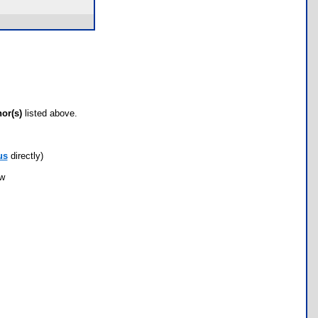
hor(s)
listed above.
us
directly)
ow