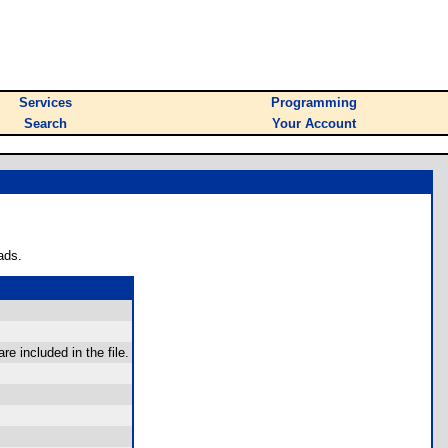
Services
Programming
Search
Your Account
ads.
re included in the file.