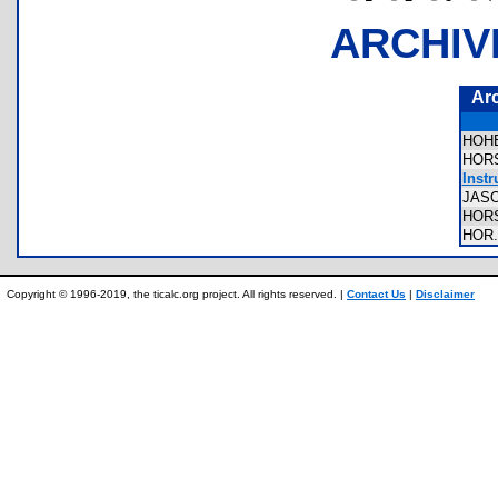
ARCHIV
Ar
HOH
HOR
Instr
JAS
HOR
HOR
Copyright © 1996-2019, the ticalc.org project. All rights reserved. |
Contact Us
|
Disclaimer