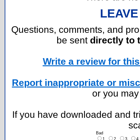
LEAVE
Questions, comments, and pr
be sent
directly to 
Write a review for this 
Report inappropriate or misc
or you ma
If you have downloaded and tri
sc
Bad
1
2
3