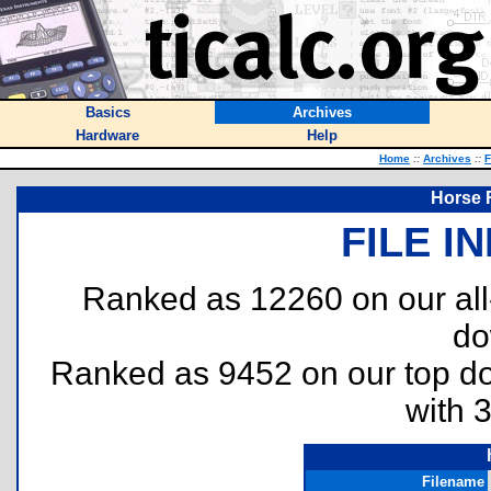
Basics
Archives
Hardware
Help
Home
::
Archives
::
F
Horse 
FILE I
Ranked as 12260 on our al
do
Ranked as 9452 on our top 
with 
Filename