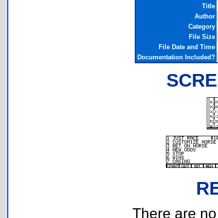
Title
Author
Category
File Size
File Date and Time
Documentation Included?
SCRE
R
There are no r