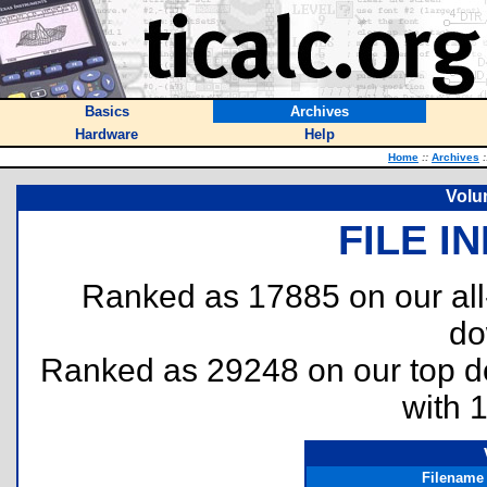
Basics
Archives
Hardware
Help
Home
::
Archives
:
Volu
FILE I
Ranked as 17885 on our al
do
Ranked as 29248 on our top 
with 
Filename