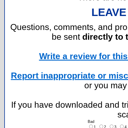
LEAVE
Questions, comments, and pr
be sent
directly to 
Write a review for this 
Report inappropriate or misc
or you ma
If you have downloaded and tri
sc
Bad
1
2
3