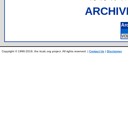
ARCHIV
Ar
VO
Copyright © 1996-2019, the ticalc.org project. All rights reserved. |
Contact Us
|
Disclaimer