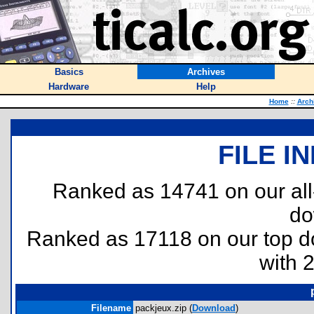
Basics
Archives
Hardware
Help
Home
::
Arch
FILE I
Ranked as 14741 on our al
do
Ranked as 17118 on our top 
with 
Filename
packjeux.zip (
Download
)