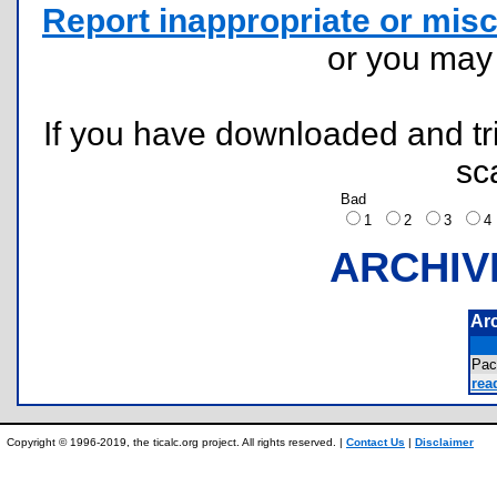
Report inappropriate or misc
or you ma
If you have downloaded and tri
sc
Bad
1
2
3
ARCHIV
Ar
Pac
rea
Copyright © 1996-2019, the ticalc.org project. All rights reserved. |
Contact Us
|
Disclaimer