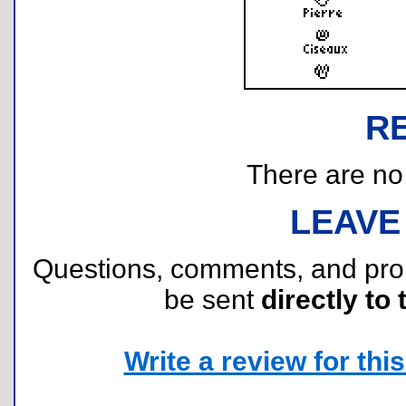
R
There are no r
LEAVE
Questions, comments, and pr
be sent
directly to 
Write a review for this 