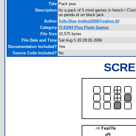
Title
Pack jeux
Description
Its a pack of 5 mind games in french / C'est 
un pendu et un black jack.
Author
Syfo-Dias
(
roblul2000@yahoo.fr
)
Category
TI-83/84 Plus Flash Games
File Size
10,575 bytes
File Date and Time
Sat Aug 5 20:29:05 2006
Documentation Included?
Yes
Source Code Included?
No
SCRE