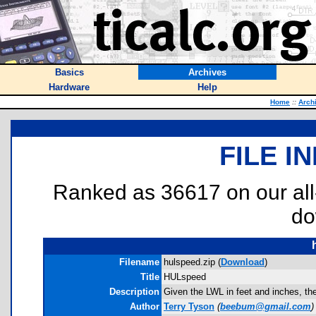
Basics
Archives
Hardware
Help
Home
::
Arch
FILE I
Ranked as 36617 on our al
do
Filename
hulspeed.zip (
Download
)
Title
HULspeed
Description
Given the LWL in feet and inches, the
Author
Terry Tyson
(
beebum@gmail.com
)