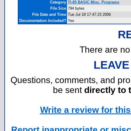
Category
TI-85 BASIC Misc. Programs
File Size
794 bytes
File Date and Time
Tue Jul 18 17:47:23 2006
Documentation Included?
Yes
R
There are no r
LEAVE
Questions, comments, and pr
be sent
directly to 
Write a review for this 
Report inappropriate or misc