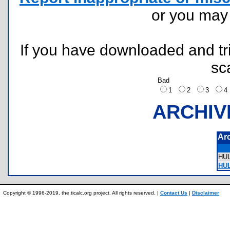
or you ma
If you have downloaded and tri
sc
Bad
1
2
3
ARCHIV
Ar
HU
HUL
Copyright © 1996-2019, the ticalc.org project. All rights reserved. |
Contact Us
|
Disclaimer