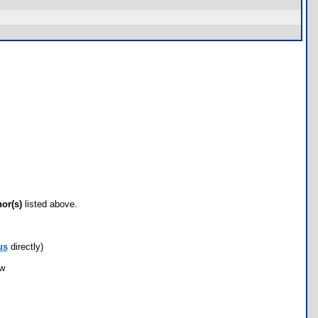
hor(s)
listed above.
us
directly)
ow