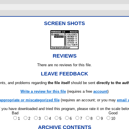
SCREEN SHOTS
REVIEWS
There are no reviews for this file.
LEAVE FEEDBACK
ts, and problems regarding
the file itself
should be sent
directly to the aut
Write a review for this file
(requires a free
account
)
appropriate or miscategorized file
(requires an account; or you may
email 
f you have downloaded and tried this program, please rate it on the scale bel
Bad
Good
1
2
3
4
5
6
7
8
9
10
ARCHIVE CONTENTS