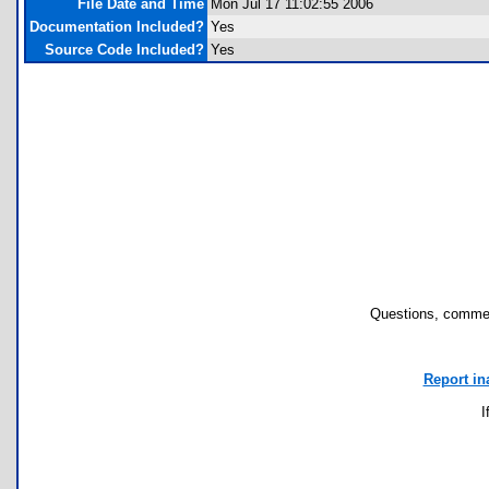
File Date and Time
Mon Jul 17 11:02:55 2006
Documentation Included?
Yes
Source Code Included?
Yes
Questions, commen
Report in
I