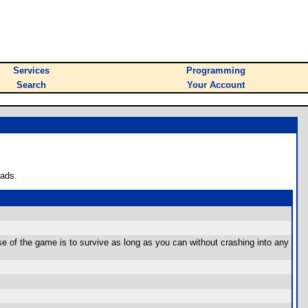
Services
Programming
Search
Your Account
oads.
 of the game is to survive as long as you can without crashing into any