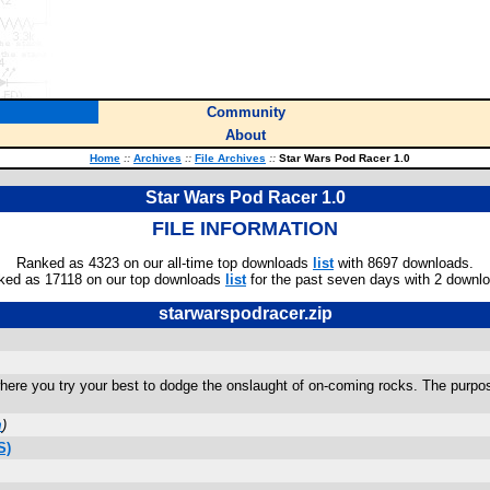
Community
About
Home
::
Archives
::
File Archives
::
Star Wars Pod Racer 1.0
Star Wars Pod Racer 1.0
FILE INFORMATION
Ranked as 4323 on our all-time top downloads
list
with 8697 downloads.
ked as 17118 on our top downloads
list
for the past seven days with 2 downl
starwarspodracer.zip
ere you try your best to dodge the onslaught of on-coming rocks. The purpose
m
)
S)