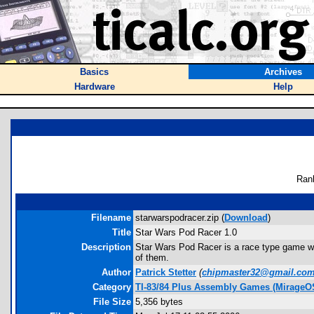
Basics
Archives
Hardware
Help
Ran
Filename
starwarspodracer.zip (
Download
)
Title
Star Wars Pod Racer 1.0
Description
Star Wars Pod Racer is a race type game wh
of them.
Author
Patrick Stetter
(
chipmaster32@gmail.co
Category
TI-83/84 Plus Assembly Games (MirageO
File Size
5,356 bytes