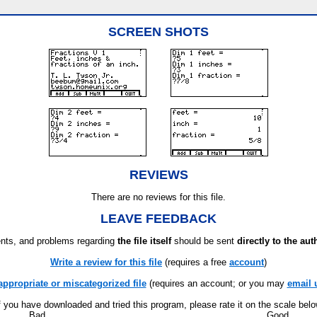
SCREEN SHOTS
REVIEWS
There are no reviews for this file.
LEAVE FEEDBACK
ts, and problems regarding
the file itself
should be sent
directly to the aut
Write a review for this file
(requires a free
account
)
appropriate or miscategorized file
(requires an account; or you may
email 
f you have downloaded and tried this program, please rate it on the scale bel
Bad
Good