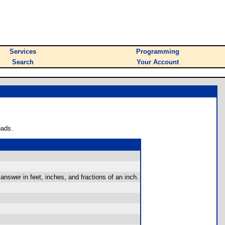
Services
Programming
Search
Your Account
oads.
answer in feet, inches, and fractions of an inch.