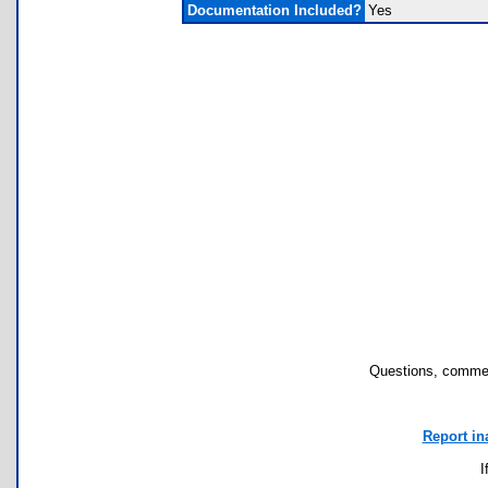
Documentation Included?
Yes
Questions, commen
Report in
I