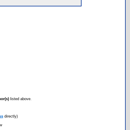
hor(s)
listed above.
us
directly)
ow