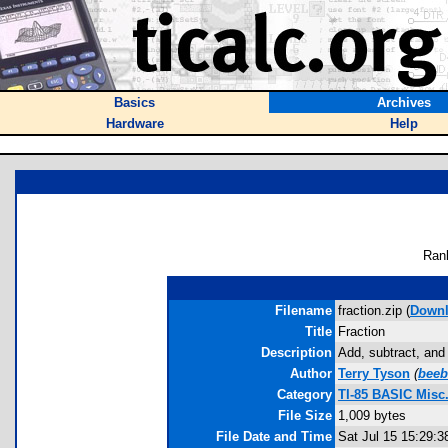
Basics
Archives
Hardware
Help
Ran
Filename
fraction.zip (
Down
Title
Fraction
Description
Add, subtract, and 
Author
Terry Tyson
(
bee
Category
TI-85 BASIC Misc
File Size
1,009 bytes
File Date and Time
Sat Jul 15 15:29:3