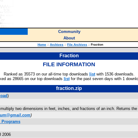
Community
About
Home
::
Archives
::
File Archives
::
Fraction
Fraction
FILE INFORMATION
Ranked as 35573 on our all-time top downloads
list
with 1536 downloads.
ked as 28665 on our top downloads
list
for the past seven days with 1 downl
fraction.zip
load
)
multiply two dimensions in feet, inches, and fractions of an inch. Returns the 
bum@gmail.com
)
. Programs
8 2006