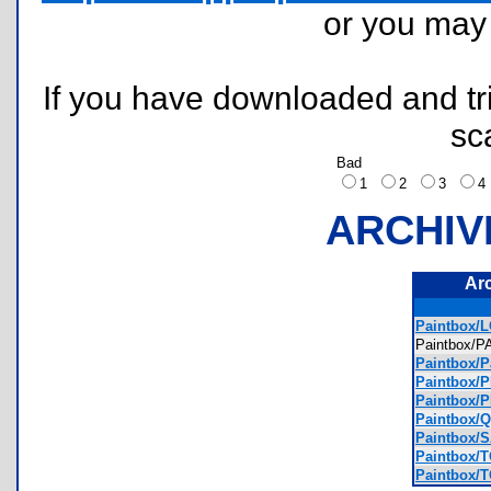
or you ma
If you have downloaded and tri
sc
Bad
1
2
3
ARCHIV
Ar
Paintbox/
Paintbox/
Paintbox/P
Paintbox/
Paintbox/
Paintbox/
Paintbox/
Paintbox/
Paintbox/