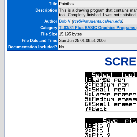
Title
Paintbox
Description
This is a drawing program that contains many
tool. Completly finished. I was not satisfied
Author
Bob V
(
rcv5@students.calvin.edu
)
Category
TI-83/84 Plus BASIC Graphics Programs 
File Size
15,195 bytes
File Date and Time
Sun Jun 25 01:08:51 2006
Documentation Included?
No
SCRE