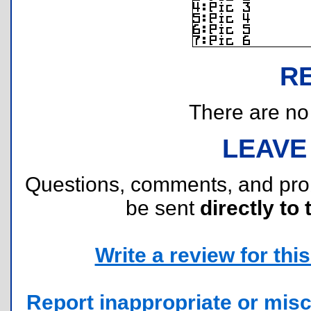
R
There are no r
LEAVE
Questions, comments, and pr
be sent
directly to 
Write a review for this 
Report inappropriate or misc