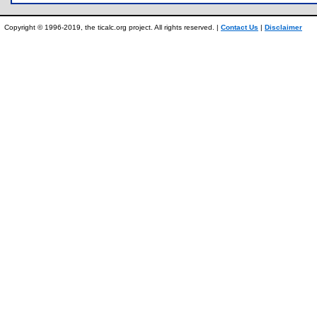
Copyright © 1996-2019, the ticalc.org project. All rights reserved. |
Contact Us
|
Disclaimer