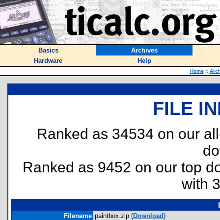
Basics
Archives
Hardware
Help
Home
::
Arc
FILE I
Ranked as 34534 on our al
do
Ranked as 9452 on our top 
with 
Filename
paintbox.zip (
Download
)