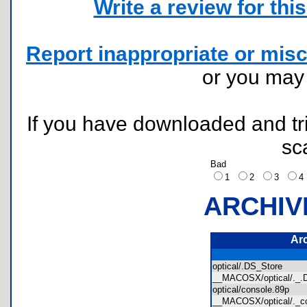
Write a review for this 
Report inappropriate or misc
or you ma
If you have downloaded and tri
sc
Bad
1
2
3
ARCHIV
Ar
optical/.DS_Store
__MACOSX/optical/._
optical/console.89p
__MACOSX/optical/._