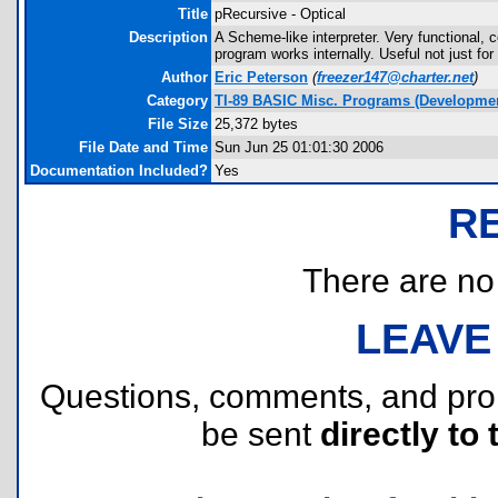
Title
pRecursive - Optical
Description
A Scheme-like interpreter. Very functional,
program works internally. Useful not just f
Author
Eric Peterson
(
freezer147@charter.net
)
Category
TI-89 BASIC Misc. Programs (Developmen
File Size
25,372 bytes
File Date and Time
Sun Jun 25 01:01:30 2006
Documentation Included?
Yes
R
There are no r
LEAVE
Questions, comments, and pr
be sent
directly to 