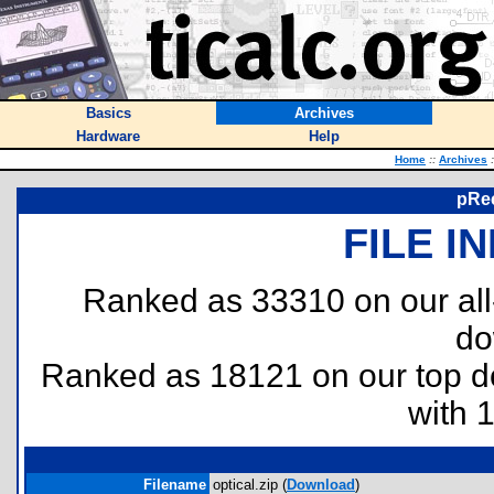
Basics
Archives
Hardware
Help
Home
::
Archives
:
pRec
FILE I
Ranked as 33310 on our al
do
Ranked as 18121 on our top 
with 
Filename
optical.zip (
Download
)