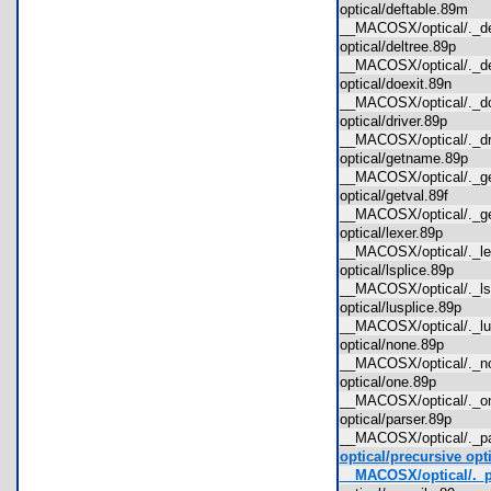
optical/deftable.89m
__MACOSX/optical/._
optical/deltree.89p
__MACOSX/optical/._d
optical/doexit.89n
__MACOSX/optical/._d
optical/driver.89p
__MACOSX/optical/._d
optical/getname.89p
__MACOSX/optical/._
optical/getval.89f
__MACOSX/optical/._g
optical/lexer.89p
__MACOSX/optical/._l
optical/lsplice.89p
__MACOSX/optical/._l
optical/lusplice.89p
__MACOSX/optical/._l
optical/none.89p
__MACOSX/optical/._
optical/one.89p
__MACOSX/optical/._
optical/parser.89p
__MACOSX/optical/._p
optical/precursive opt
__MACOSX/optical/._p