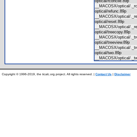
optical/rconcile.89p
__MACOSX/optical/._r
optical/refunc.89p
__MACOSX/optical/._
optical/reset.89p
__MACOSX/optical/._
optical/treecopy.89p
__MACOSX/optical/._t
optical/treeview.89p
__MACOSX/optical/._t
optical/two.89p
__MACOSX/optical/._
Copyright © 1996-2019, the ticalc.org project. All rights reserved. |
Contact Us
|
Disclaimer