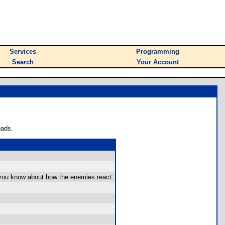
Services
Programming
Search
Your Account
oads.
ss you know about how the enemies react.