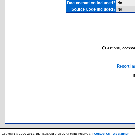
Documentation Included?
No
Source Code Included?
No
Questions, commen
Report in
I
Copyright © 1996-2019, the ticalc.org project. All rights reserved. |
Contact Us
|
Disclaimer