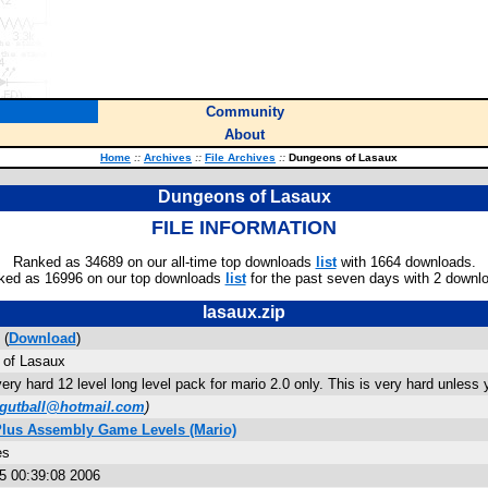
Community
About
Home
::
Archives
::
File Archives
::
Dungeons of Lasaux
Dungeons of Lasaux
FILE INFORMATION
Ranked as 34689 on our all-time top downloads
list
with 1664 downloads.
ked as 16996 on our top downloads
list
for the past seven days with 2 downl
lasaux.zip
 (
Download
)
of Lasaux
very hard 12 level long level pack for mario 2.0 only. This is very hard unle
ygutball@hotmail.com
)
Plus Assembly Game Levels (Mario)
es
5 00:39:08 2006