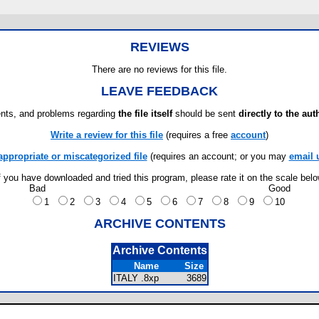
REVIEWS
There are no reviews for this file.
LEAVE FEEDBACK
ts, and problems regarding
the file itself
should be sent
directly to the aut
Write a review for this file
(requires a free
account
)
appropriate or miscategorized file
(requires an account; or you may
email 
f you have downloaded and tried this program, please rate it on the scale bel
Bad
Good
1
2
3
4
5
6
7
8
9
10
ARCHIVE CONTENTS
Archive Contents
Name
Size
ITALY .8xp
3689