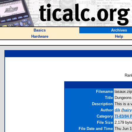
Basics
Archives
Hardware
Help
Ran
Filename
lasaux.zip
Title
Dungeons 
Description
This is a 
Author
dik
(
hair
Category
TI-83/84 
File Size
2,179 byt
File Date and Time
Thu Jun 1