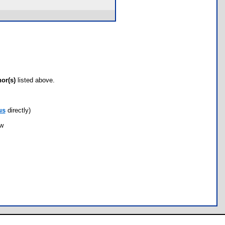
hor(s)
listed above.
us
directly)
ow