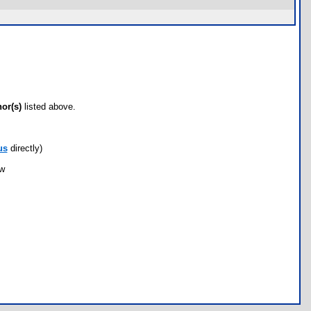
hor(s)
listed above.
us
directly)
ow