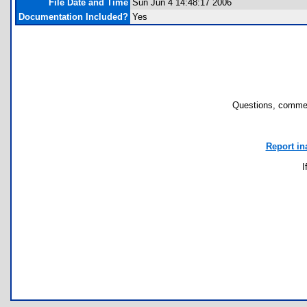
File Date and Time
Sun Jun 4 14:48:17 2006
Documentation Included?
Yes
Questions, commen
Report in
I