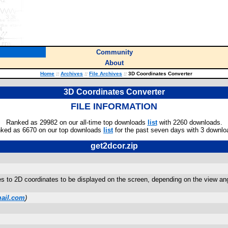
Community
About
Home
::
Archives
::
File Archives
::
3D Coordinates Converter
3D Coordinates Converter
FILE INFORMATION
Ranked as 29982 on our all-time top downloads
list
with 2260 downloads.
ked as 6670 on our top downloads
list
for the past seven days with 3 downlo
get2dcor.zip
 to 2D coordinates to be displayed on the screen, depending on the view angle
ail.com
)