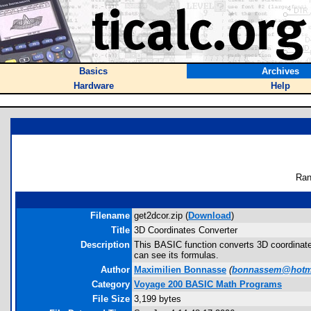
Basics
Archives
Hardware
Help
Ran
Filename
get2dcor.zip (
Download
)
Title
3D Coordinates Converter
Description
This BASIC function converts 3D coordinates
can see its formulas.
Author
Maximilien Bonnasse
(
bonnassem@hotm
Category
Voyage 200 BASIC Math Programs
File Size
3,199 bytes