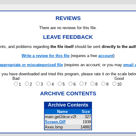
REVIEWS
There are no reviews for this file.
LEAVE FEEDBACK
ts, and problems regarding
the file itself
should be sent
directly to the aut
Write a review for this file
(requires a free
account
)
appropriate or miscategorized file
(requires an account; or you may
email 
f you have downloaded and tried this program, please rate it on the scale bel
Bad
Good
1
2
3
4
5
6
7
8
9
10
ARCHIVE CONTENTS
Archive Contents
Name
Size
main.get2dcor.v2f
327
Screen.GIF
1938
Axes.bmp
14882