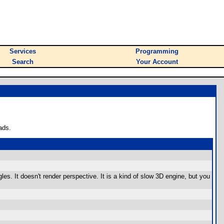
Services
Programming
Search
Your Account
ads.
s. It doesn't render perspective. It is a kind of slow 3D engine, but you