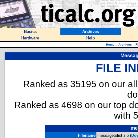
Basics
Archives
Hardware
Help
Home
::
Archives
::
F
Message
FILE I
Ranked as 35195 on our al
do
Ranked as 4698 on our top 
with 
mes
Filename
messagetolist.zip (
Do