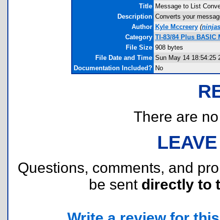
Title
Message to List Conve
Description
Converts your message 
Author
Kyle Mccreery
(
ninja
Category
TI-83/84 Plus BASIC M
File Size
908 bytes
File Date and Time
Sun May 14 18:54:25 
Documentation Included?
No
R
There are no r
LEAVE
Questions, comments, and pr
be sent
directly to 
Write a review for this 