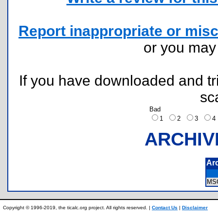
Report inappropriate or misc
or you ma
If you have downloaded and tri
sc
Bad
1
2
3
ARCHIV
Ar
MS
Copyright © 1996-2019, the ticalc.org project. All rights reserved. |
Contact Us
|
Disclaimer